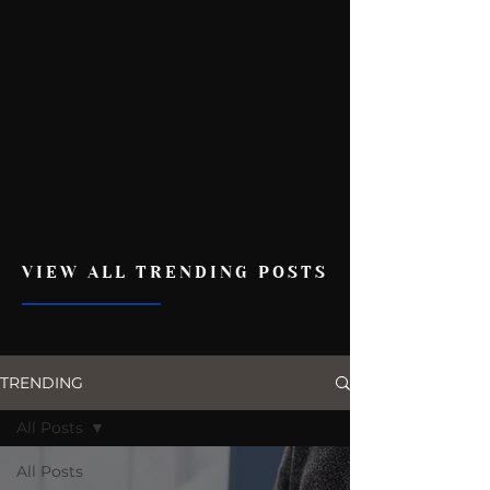
VIEW ALL TRENDING POSTS
TRENDING
All Posts
All Posts