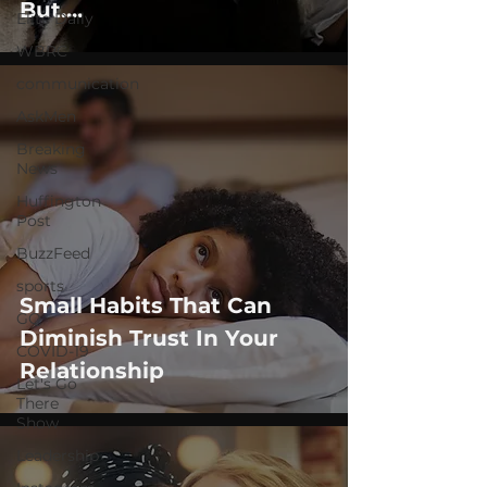
But....
Elite Daily
WBRC
communication
AskMen
Breaking
News
Huffington
Post
BuzzFeed
sports
Small Habits That Can
GQ
Diminish Trust In Your
COVID-19
Relationship
Let's Go
There
Show
Leadership