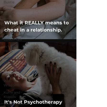
Bustle
Take
Action
Political
What it REALLY means to
Psychoanalysis
cheat in a relationship.
The Web
Couch Talk
In Your
Head
Behind The
Curve
Michelob
Ultra
Web
Wisdoms
Kurre and
Klapow
It's Not Psychotherapy
WeatherNation