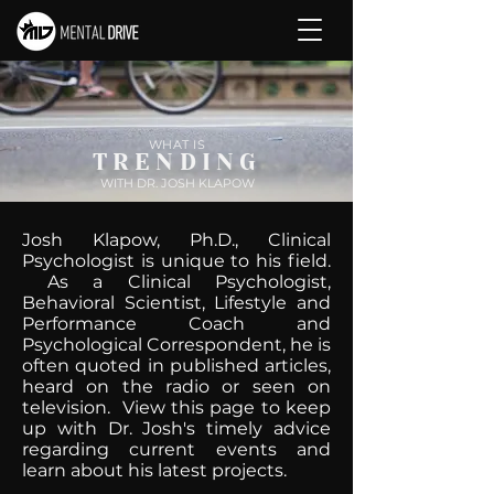
WHAT IS
TRENDING
WITH DR. JOSH KLAPOW
Josh Klapow, Ph.D., Clinical
Psychologist is unique to his field.
As a Clinical Psychologist,
Behavioral Scientist, Lifestyle and
Performance Coach and
Psychological Correspondent, he is
often quoted in published articles,
heard on the radio or seen on
television. View this page to keep
up with Dr. Josh's timely advice
regarding current events and
learn about his latest projects.