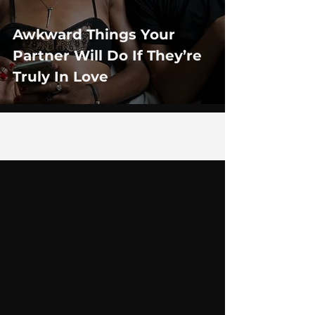
Awkward Things Your
Partner Will Do If They’re
Truly In Love
4
/
29