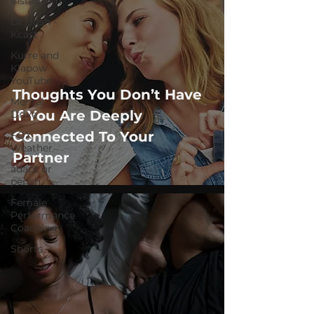
Instagram
Dr. Josh -
Kcast
Kurre and
Klapow
YouTube
Thoughts You Don’t Have
Mental
If You Are Deeply
Drive
Connected To Your
FOX
Weather
Partner
adapt or
perish
Female
Performance
Coaching
Shorts