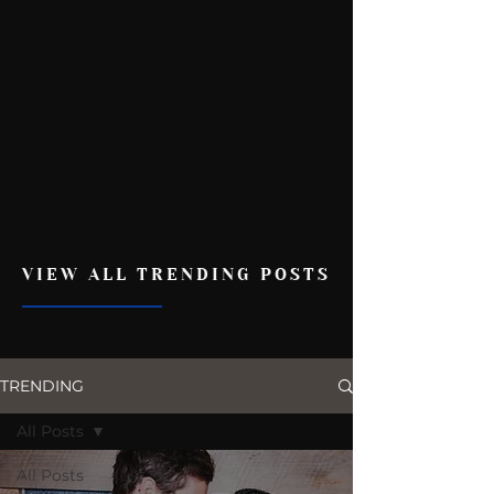
VIEW ALL TRENDING POSTS
TRENDING
All Posts
All Posts