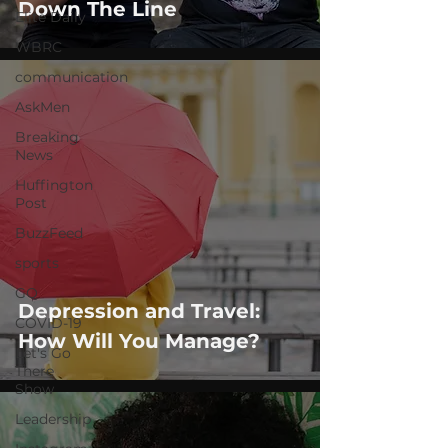
Down The Line
Elite Daily
WBRC
communication
AskMen
Breaking
News
Huffington
Post
BuzzFeed
sports
GQ
Depression and Travel:
COVID-19
How Will You Manage?
Let's Go
There
Show
Leadership