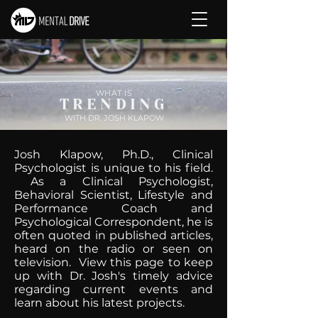
WHAT IS
TRENDING
WITH DR. JOSH KLAPOW
Josh Klapow, Ph.D., Clinical
Psychologist is unique to his field.
As a Clinical Psychologist,
Behavioral Scientist, Lifestyle and
Performance Coach and
Psychological Correspondent, he is
often quoted in published articles,
heard on the radio or seen on
television. View this page to keep
up with Dr. Josh's timely advice
regarding current events and
learn about his latest projects.