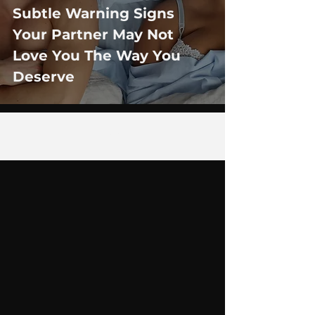
Subtle Warning Signs
Your Partner May Not
Love You The Way You
Deserve
2
/
29