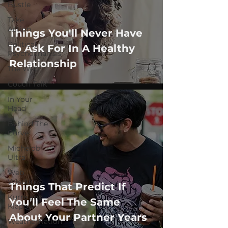
Bustle
Take
Action
Things You'll Never Have
Political
To Ask For In A Healthy
Psychoanalysis
Relationship
The Web
Couch Talk
In Your
Head
Behind The
Curve
Michelob
Ultra
Web
Wisdoms
Things That Predict If
Kurre and
You’ll Feel The Same
Klapow
About Your Partner Years
WeatherNation