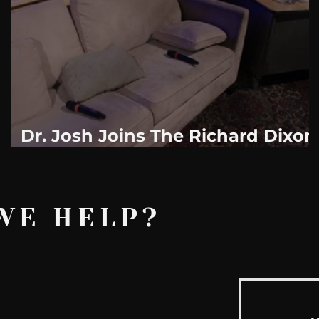
AskMen
Breaking News
Huffington Post
Dr. Josh Joins The Richard Dixon
?
Show Weekly. "On The Couch
With Dixon"
WE HELP?