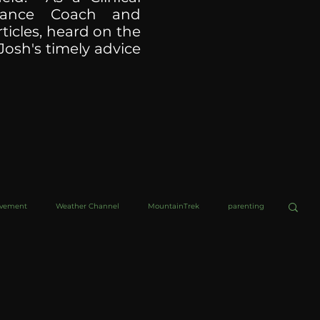
ormance Coach and
ticles, heard on the
Josh's timely advice
ovement
Weather Channel
MountainTrek
parenting
helob Ultra
Web Wisdoms
Kurre and Klapow