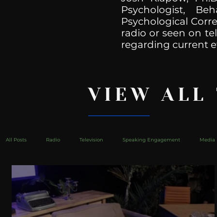
Psychologist, Be
Psychological Corre
radio or seen on te
regarding current e
VIEW ALL
All Posts
Radio
Television
Speaking Engagement
Media 
health
Bustle
Take Action
Political Psychoanalysis