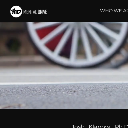
WHO WE A
Josh Klapow, Ph.D.