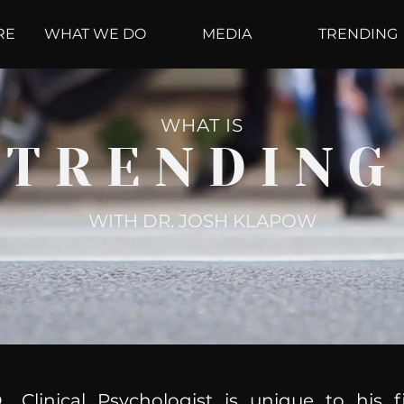
RE
WHAT WE DO
MEDIA
TRENDING
WHAT IS
TRENDING
WITH DR. JOSH KLAPOW
, Clinical Psychologist is unique to his f