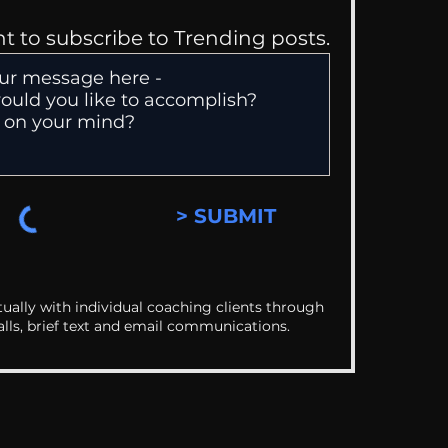
nt to subscribe to Trending posts.
> SUBMIT
ually with individual coaching clients through
alls, brief text and email communications.