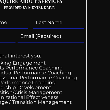
NQUIRE ABOUT SERVICES
PROVIDED BY MENTAL DRIVE:
that interest you:
aking Engagement
ts Performance Coaching
vidual Performance Coaching
essional Performance Coaching
 Performance Coaching
ership Development
sition/Crisis Management
nizational Effectiveness
Change / Transition Management