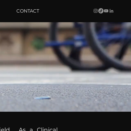
CONTACT
ield. As a Clinical