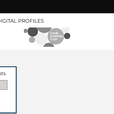
DIGITAL PROFILES
sts