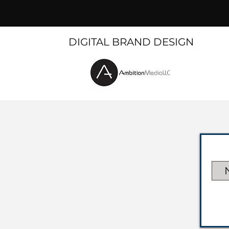
DIGITAL BRAND DESIGN