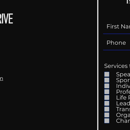
I
Services 
Spe
om
Spor
Indi
Prof
Life
Lead
Tran
Orga