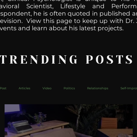
havioral Scientist, Lifestyle and Perf
spondent, he is often quoted in published ar
levision. View this page to keep up with Dr. 
vents and learn about his latest projects.
 TRENDING POSTS
Post
Articles
Video
Politics
Relationships
Self-Impr
The Web
Couch Talk
In Your Head
Behind The Curve
Mic