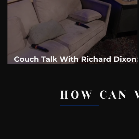
WeatherNation
Elite Daily
WBRC
communication
Couch Talk With Richard Dixon:
Are You Brave Enough To Reject
HOW CAN 