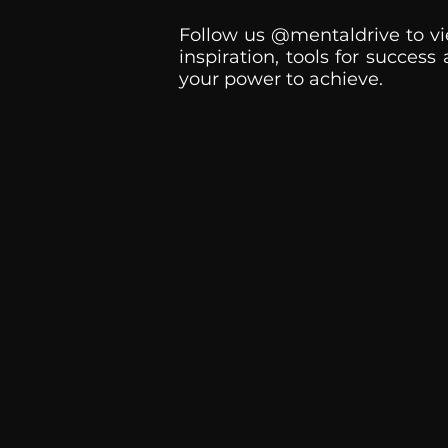
Follow us @mentaldrive to vi
inspiration, tools for success
your power to achieve.