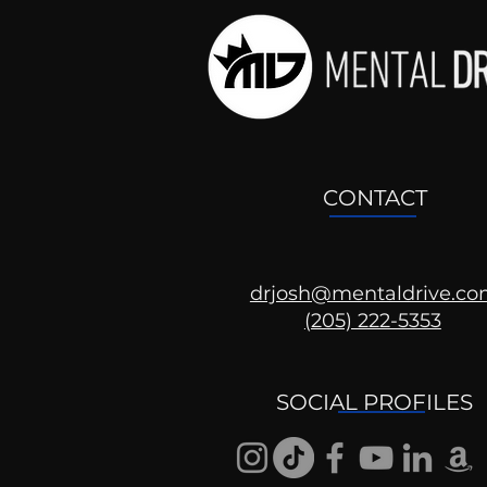
CONTACT
drjosh@mentaldrive.c
(205) 222-5353
SOCIAL PROFILES