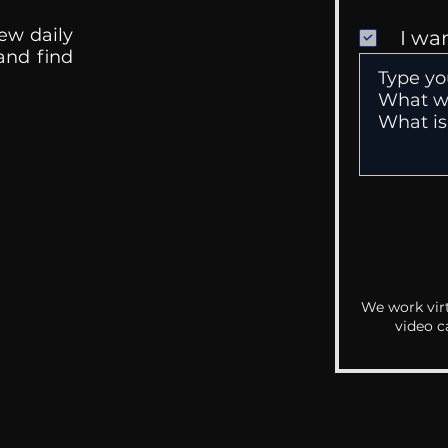
ew daily
I wa
 and find
We work virt
video c