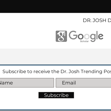
DR. JOSH 
Subscribe to receive the Dr. Josh Trending Po
Subscribe