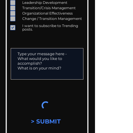
Leadership Development
Transition/Crisis Management
Organizational Effectiveness
Change / Transition Management
I want to subscribe to Trending
posts.
> SUBMIT