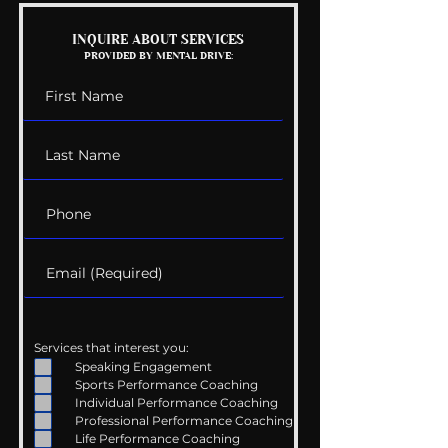
INQUIRE ABOUT SERVICES
PROVIDED BY MENTAL DRIVE:
Services that interest you:
Speaking Engagement
Sports Performance Coaching
Individual Performance Coaching
Professional Performance Coaching
Life Performance Coaching