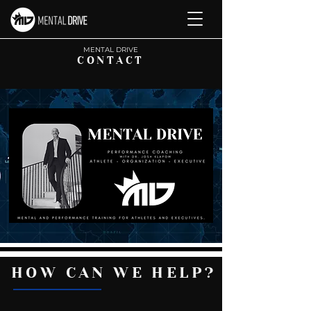
M
ENTAL DRIVE
CONTACT
HOW CAN WE HELP?