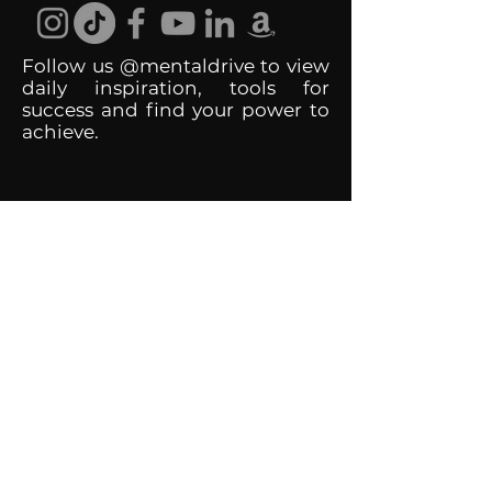
Follow us @mentaldrive to view
daily inspiration, tools for
success and find your power to
achieve.
DIGITAL BRAND DESIGN
DR. JOSH DIGITAL PROFILES