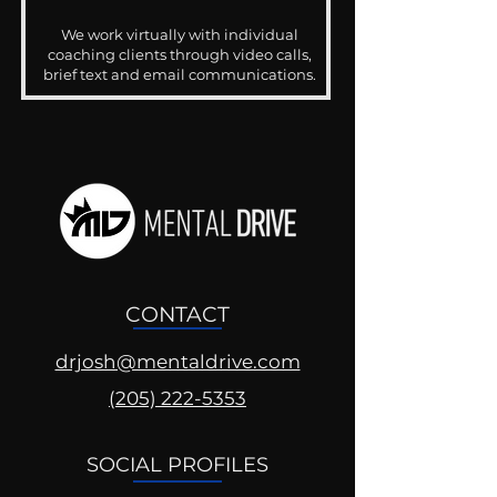
We work virtually with individual
coaching clients through video calls,
brief text and email communications.
CONTACT
drjosh@mentaldrive.com
(205) 222-5353
SOCIAL PROFILES