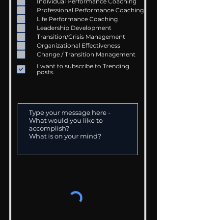
Individual Performance Coaching
Professional Performance Coaching
Life Performance Coaching
Leadership Development
Transition/Crisis Management
Organizational Effectiveness
Change / Transition Management
I want to subscribe to Trending
posts.