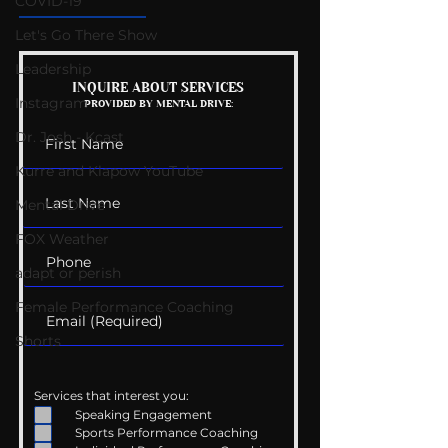
COVID-19
Let's Go There Show
Leadership
Mental Health
Getting Good 
INQUIRE ABOUT SERVICES
Instagram
PROVIDED BY MENTAL DRIVE:
Conversations
Uncomfortabl
Dr. Josh - Kcast
Kurre and Klapow YouTube
Mental Drive
FOX Weather
adapt or perish
Female Performance Coaching
Shorts
Services that interest you:
Speaking Engagement
Sports Performance Coaching