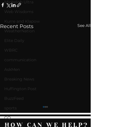
Michelob Ultra
Web Wisdoms
Kurre and Klapow
See All
Recent Posts
WeatherNation
Elite Daily
WBRC
communication
AskMen
Breaking News
Huffington Post
BuzzFeed
sports
GQ
HOW CAN WE HELP?