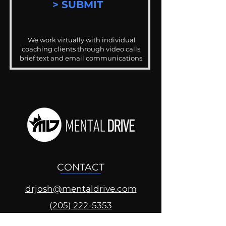
> SUBMIT
We work virtually with individual
coaching clients through video calls,
brief text and email communications.
CONTACT
drjosh@mentaldrive.com
(205) 222-5353