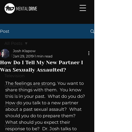
Post
All Posts
Josh Klapow
All Posts
Jan 29, 2019
1 min read
How Do I Tell My New Partner I
Radio
Was Sexually Assaulted?
Television
The feelings are strong. You want to 
Speaking Engagement
share things with them.  You know 
Media Post
this is in your past.  What do you do?  
How do you talk to a new partner 
Articles
about a past sexual assault?  What 
should you do to prepare them?  
Video
What should you expect their 
Politics
response to be?  Dr. Josh talks to 