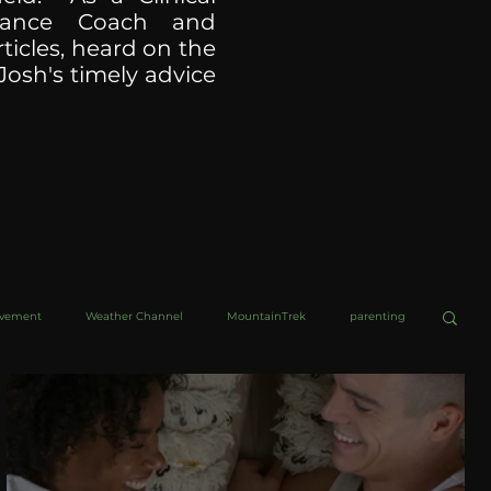
ormance Coach and
ticles, heard on the
Josh's timely advice
ovement
Weather Channel
MountainTrek
parenting
helob Ultra
Web Wisdoms
Kurre and Klapow