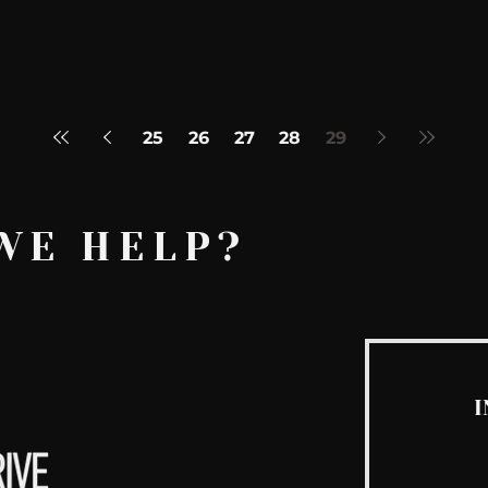
25
26
27
28
29
WE HELP?
I