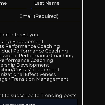
that interest you:
aking Engagement
ts Performance Coaching
vidual Performance Coaching
essional Performance Coaching
 Performance Coaching
ership Development
sition/Crisis Management
nizational Effectiveness
Change / Transition Management
nt to subscribe to Trending posts.