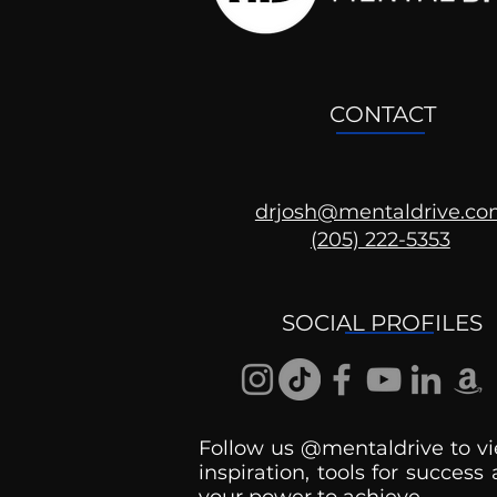
CONTACT
drjosh@mentaldrive.c
(205) 222-5353
SOCIAL PROFILES
Follow us @mentaldrive to vi
inspiration, tools for success