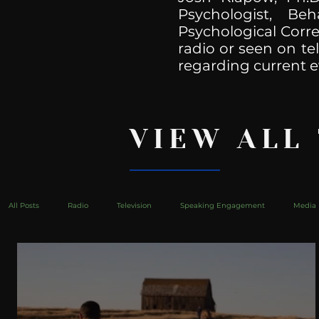
Psychologist, Be
Psychological Corre
radio or seen on te
regarding current e
VIEW ALL
All Posts
Radio
Television
Speaking Engagement
Media 
health
Bustle
Take Action
Political Psychoanalysis