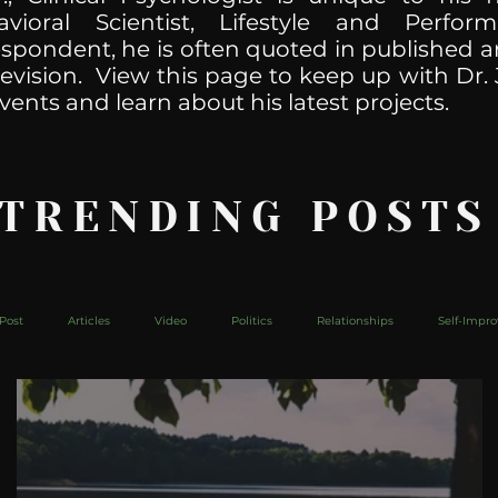
havioral Scientist, Lifestyle and Perf
spondent, he is often quoted in published ar
levision. View this page to keep up with Dr. 
vents and learn about his latest projects.
 TRENDING POSTS
Post
Articles
Video
Politics
Relationships
Self-Impr
The Web
Couch Talk
In Your Head
Behind The Curve
Mic