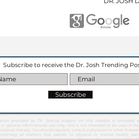
DR. JOSH 
Subscribe to receive the Dr. Josh Trending Po
Subscribe
ation provided by Dr. Joshua Klapow on this website is provided ex
 or general informational use only, and is not intended to be used in lie
otional therapy. You should regularly consult a physician or other license
ncerning all matters that pertain to physical or mental health, part