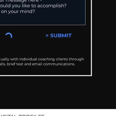
> SUBMIT
ually with individual coaching clients through
alls, brief text and email communications.