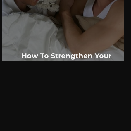
How To Strengthen Your
Relationship Before You Go To
Bed