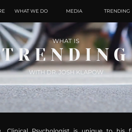
RE
WHAT WE DO
MEDIA
TRENDING
WHAT IS
TRENDING
WITH DR. JOSH KLAPOW
, Clinical Psychologist is unique to his f