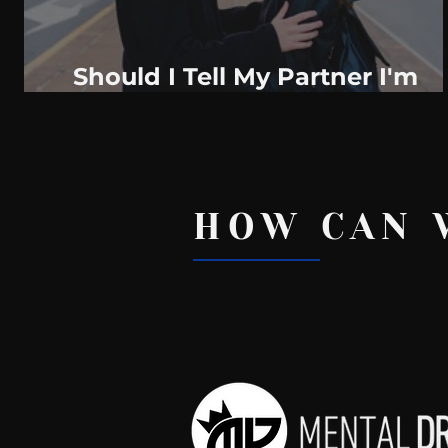
Should I Tell My Partner I'm
Having Second Thoughts About
The Relationship? Here Are 4
Things To
HOW CAN 