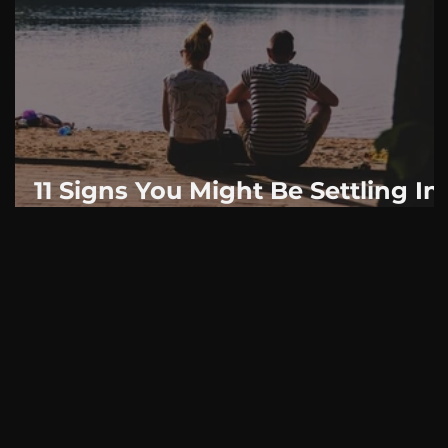
AskMen
Breaking News
Huffington Post
11 Signs You Might Be Settling In
Your Relationship: Even If You
Think You Are In Love