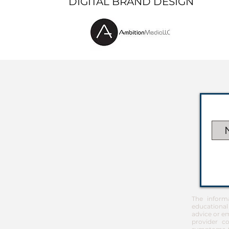
DIGITAL BRAND DESIGN
The inform
educational
advice or em
provider co