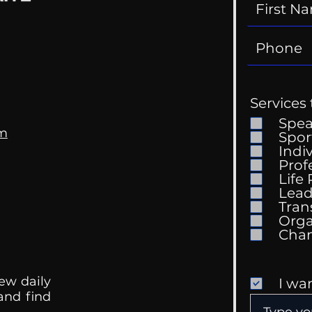
Services 
Spe
om
Spor
Indi
Prof
Life
Lead
Tran
Orga
ew daily
I wa
 and find