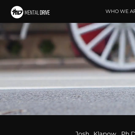
WHO WE A
Josh Klapow, Ph.D.