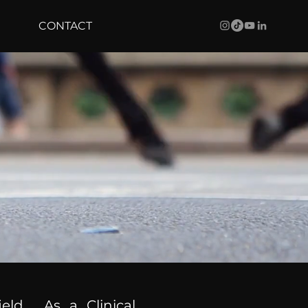
CONTACT
ield. As a Clinical