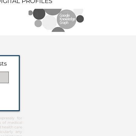
DIGITAL PROFILES
sts
pressly for
u of medical
d health care
icularly any