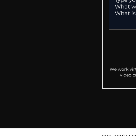
We work virt
video c