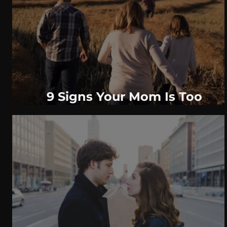
WeatherNation
Elite Daily
WBRC
communication
9 Signs Your Mom Is Too
Controlling & How To Deal With
It