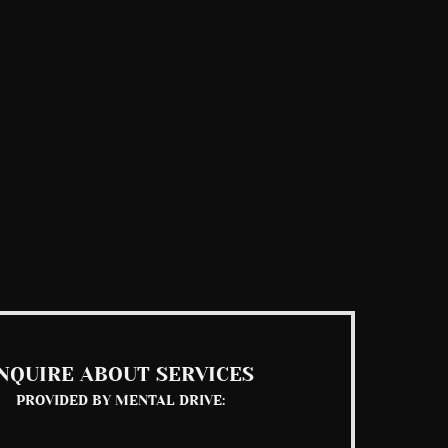
NQUIRE ABOUT SERVICES
PROVIDED BY MENTAL DRIVE: