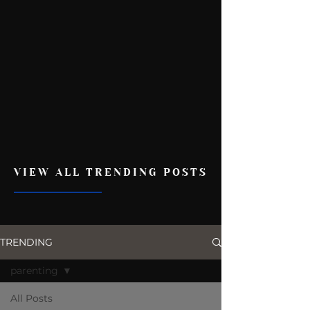
VIEW ALL TRENDING POSTS
TRENDING
parenting
All Posts