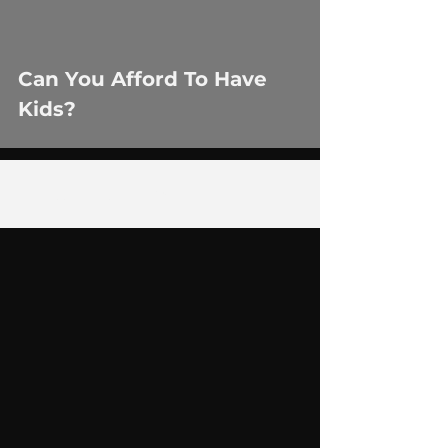
Can You Afford To Have
Kids?
1
/
35