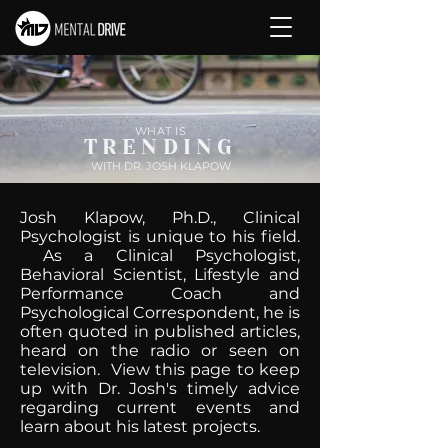
WHAT IS
TRENDING
WITH DR. JOSH KLAPOW
Josh Klapow, Ph.D., Clinical
Psychologist is unique to his field.
As a Clinical Psychologist,
Behavioral Scientist, Lifestyle and
Performance Coach and
Psychological Correspondent, he is
often quoted in published articles,
heard on the radio or seen on
television. View this page to keep
up with Dr. Josh's timely advice
regarding current events and
learn about his latest projects.