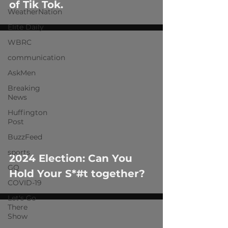
of Tik Tok.
WeatherNation
Elite Daily
WBRC
communication
AskMen
Breaking
News
 video
Huffington
Post
BuzzFeed
sports
2024 Election: Can You
GQ
Hold Your S*#t together?
COVID-19
Let's Go
There
Show