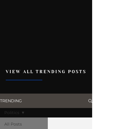
VIEW ALL TRENDING POSTS
TRENDING
Politics
All Posts