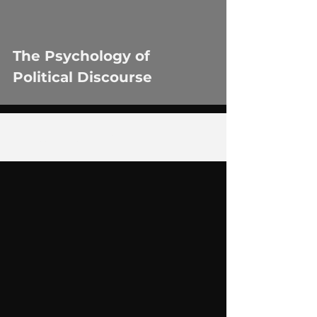
The Psychology of
Political Discourse
1
/
11