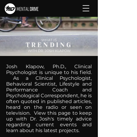
WHAT IS
TRENDING
WITH DR. JOSH KLAPOW
Josh Klapow, Ph.D., Clinical
Psychologist is unique to his field.
As a Clinical Psychologist,
Behavioral Scientist, Lifestyle and
Performance Coach and
Psychological Correspondent, he is
often quoted in published articles,
heard on the radio or seen on
television. View this page to keep
up with Dr. Josh's timely advice
regarding current events and
learn about his latest projects.