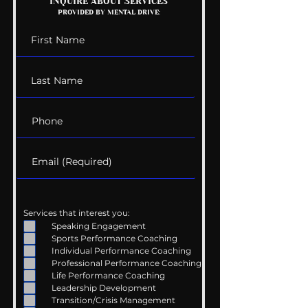
INQUIRE ABOUT SERVICES
PROVIDED BY MENTAL DRIVE:
Services that interest you:
Speaking Engagement
Sports Performance Coaching
Individual Performance Coaching
Professional Performance Coaching
Life Performance Coaching
Leadership Development
Transition/Crisis Management