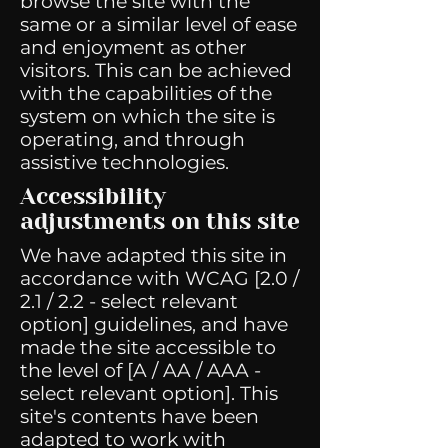
browse the site with the
same or a similar level of ease
and enjoyment as other
visitors. This can be achieved
with the capabilities of the
system on which the site is
operating, and through
assistive technologies.
Accessibility
adjustments on this site
We have adapted this site in
accordance with WCAG [2.0 /
2.1 / 2.2 - select relevant
option] guidelines, and have
made the site accessible to
the level of [A / AA / AAA -
select relevant option]. This
site's contents have been
adapted to work with