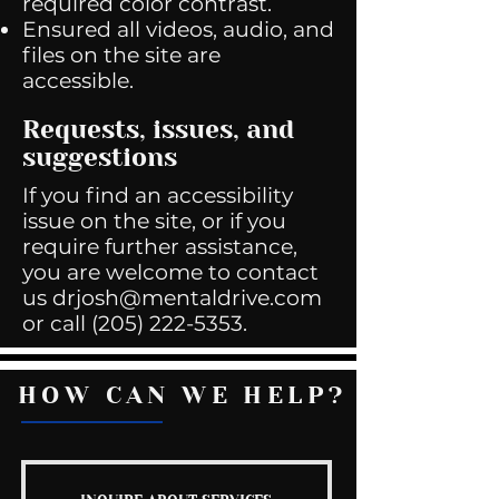
required color contrast.
Ensured all videos, audio, and
files on the site are
accessible.
Requests, issues, and
suggestions
If you find an accessibility
issue on the site, or if you
require further assistance,
you are welcome to contact
us
drjosh@mentaldrive.com
or call
(205) 222-5353
.
HOW CAN WE HELP?