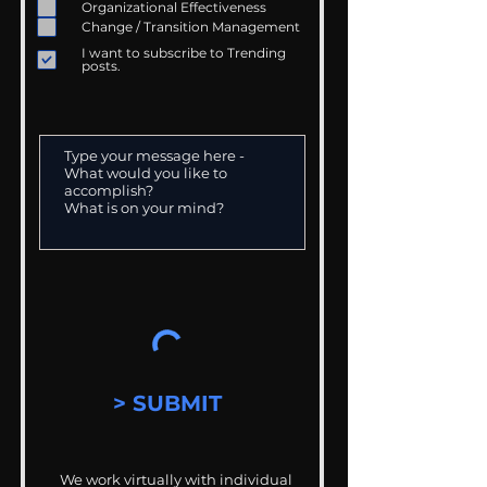
Organizational Effectiveness
Change / Transition Management
I want to subscribe to Trending
posts.
> SUBMIT
We work virtually with individual