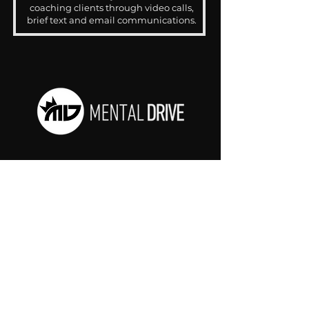
coaching clients through video calls,
brief text and email communications.
CONTACT
drjosh@mentaldrive.com
(205) 222-5353
SOCIAL PROFILES