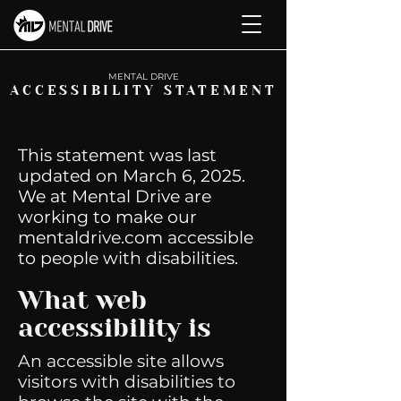
M
ENTAL DRIVE
ACCESSIBILITY STATEMENT
This statement was last
updated on March 6, 2025.
We at Mental Drive are
working to make our
mentaldrive.com accessible
to people with disabilities.
What web
accessibility is
An accessible site allows
visitors with disabilities to