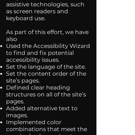
assistive technologies, such
as screen readers and
keyboard use.
As part of this effort, we have
also
Used the Accessibility Wizard
to find and fix potential
accessibility issues.
Set the language of the site.
Set the content order of the
site’s pages.
Defined clear heading
structures on all of the site’s
pages.
Added alternative text to
images.
Implemented color
combinations that meet the