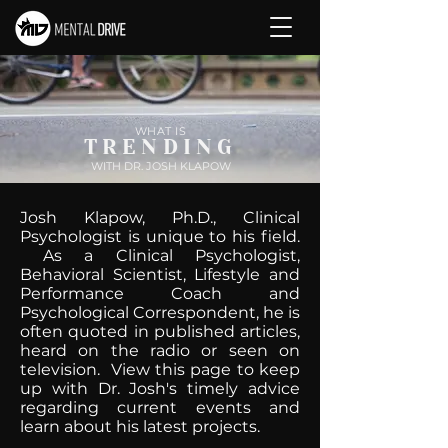
WHAT IS
TRENDING
WITH DR. JOSH KLAPOW
Josh Klapow, Ph.D., Clinical
Psychologist is unique to his field.
As a Clinical Psychologist,
Behavioral Scientist, Lifestyle and
Performance Coach and
Psychological Correspondent, he is
often quoted in published articles,
heard on the radio or seen on
television. View this page to keep
up with Dr. Josh's timely advice
regarding current events and
learn about his latest projects.