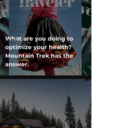
FOX Weather
adapt or perish
Female
Performance
Coaching
What are you doing to
Shorts
optimize your health?
Mountain Trek has the
answer.