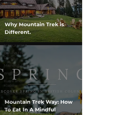
Bustle
Take Action
Political
Psychoanalysis
Why Mountain Trek is
The Web
Different.
Couch Talk
In Your Head
Behind The
Curve
Michelob Ultra
Web Wisdoms
Kurre and
Klapow
WeatherNation
Elite Daily
Mountain Trek Way: How
WBRC
To Eat In A Mindful