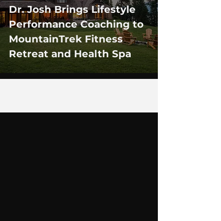
Dr. Josh Brings Lifestyle
Performance Coaching to
MountainTrek Fitness
Retreat and Health Spa