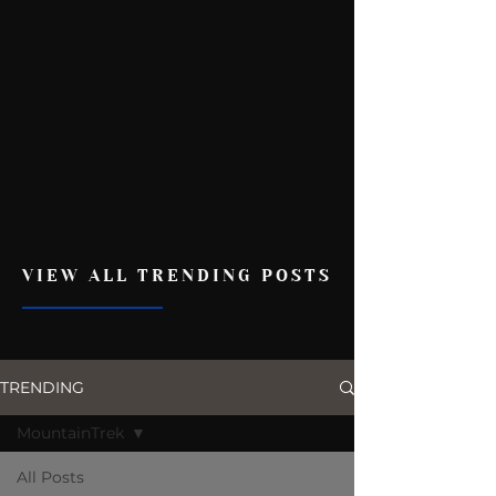
VIEW ALL TRENDING POSTS
TRENDING
MountainTrek
All Posts