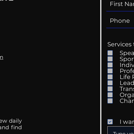
Services 
Spe
om
Spor
Indi
Prof
Life
Lead
Tran
Orga
ew daily
I wa
 and find