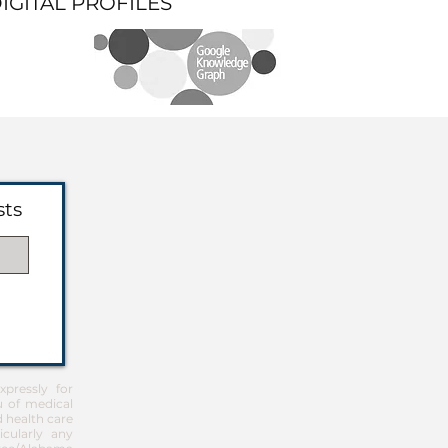
DIGITAL PROFILES
sts
pressly for
u of medical
d health care
icularly any