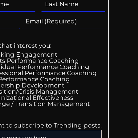
that interest you:
aking Engagement
ts Performance Coaching
vidual Performance Coaching
essional Performance Coaching
 Performance Coaching
ership Development
sition/Crisis Management
nizational Effectiveness
Change / Transition Management
nt to subscribe to Trending posts.