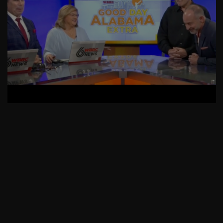
AskMen
Breaking News
Huffington Post
The Wedding Guest List