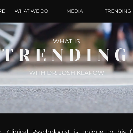
RE
WHAT WE DO
MEDIA
TRENDING
WHAT IS
TRENDING
WITH DR. JOSH KLAPOW
, Clinical Psychologist is unique to his f