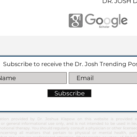
DR. JOSH 
Subscribe to receive the Dr. Josh Trending Po
Subscribe
ation provided by Dr. Joshua Klapow on this website is provided ex
 or general informational use only, and is not intended to be used in lie
otional therapy. You should regularly consult a physician or other license
ncerning all matters that pertain to physical or mental health, part