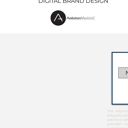
DIGITAL BRAND DESIGN
The inform
educational
advice or em
provider co