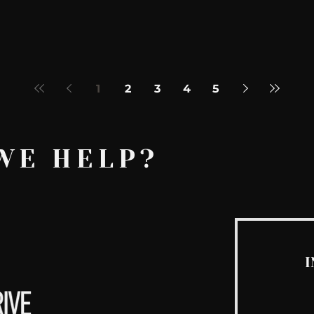
1
2
3
4
5
WE HELP?
I