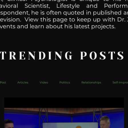
havioral Scientist, Lifestyle and Perf
spondent, he is often quoted in published ar
levision. View this page to keep up with Dr. 
vents and learn about his latest projects.
 TRENDING POSTS
Post
Articles
Video
Politics
Relationships
Self-Impr
The Web
Couch Talk
In Your Head
Behind The Curve
Mic