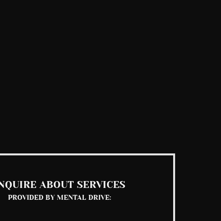
NQUIRE ABOUT SERVICES
PROVIDED BY MENTAL DRIVE: