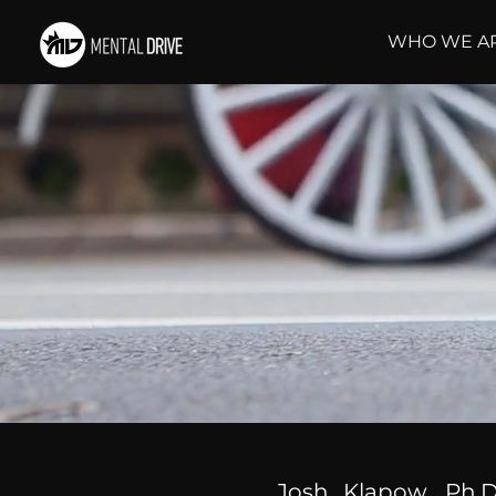
WHO WE A
Josh Klapow, Ph.D.