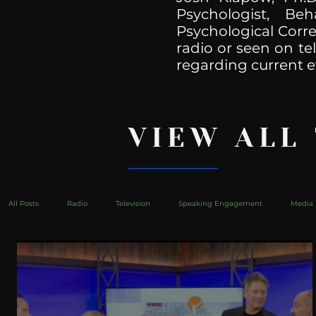
Psychologist, Be
Psychological Corre
radio or seen on te
regarding current e
VIEW ALL
All Posts
Radio
Television
Speaking Engagement
Media 
health
Bustle
Take Action
Political Psychoanalysis