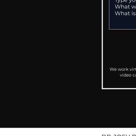
We work virt
video c