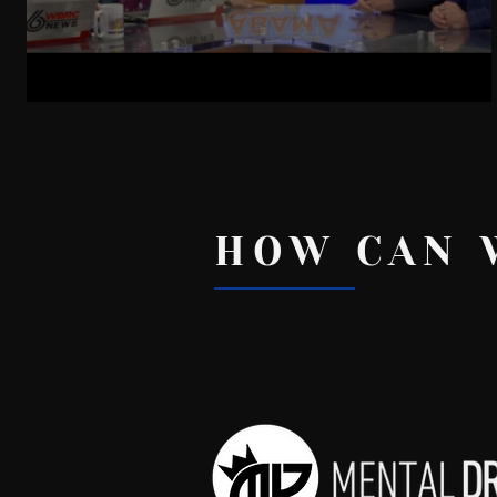
Phone Use And Birthrates
HOW CAN 