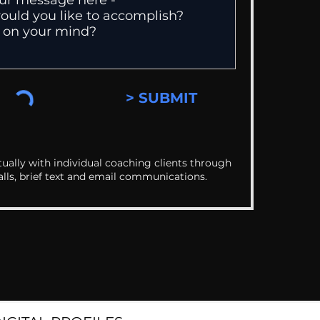
> SUBMIT
ually with individual coaching clients through
alls, brief text and email communications.