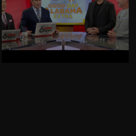
Kelly Gets Engaged!