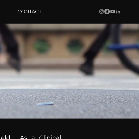
CONTACT
ield. As a Clinical