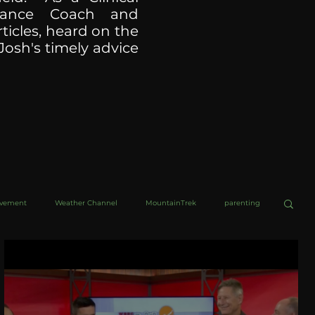
ormance Coach and
ticles, heard on the
Josh's timely advice
ovement
Weather Channel
MountainTrek
parenting
helob Ultra
Web Wisdoms
Kurre and Klapow