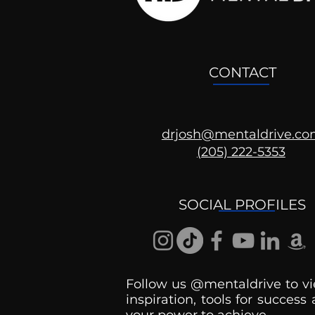
CONTACT
drjosh@mentaldrive.c
(205) 222-5353
SOCIAL PROFILES
Follow us @mentaldrive to vi
inspiration, tools for success