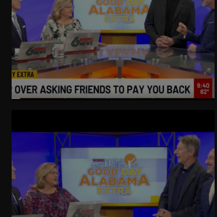
WeatherNation
Elite Daily
WBRC
communication
Getting Good At Uncomfortable