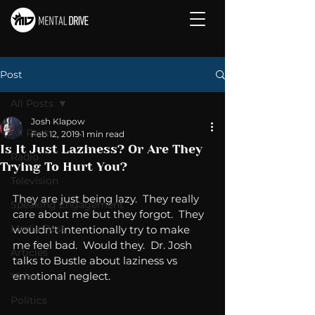
Post
All Posts
Josh Klapow
All Posts
Feb 12, 2019
1 min read
Is It Just Laziness? Or Are They
Radio
Trying To Hurt You?
Television
They are just being lazy.  They really 
Speaking Engagement
care about me but they forgot.  They 
Media Post
wouldn't intentionally try to make 
me feel bad.  Would they.  Dr. Josh 
Articles
talks to Bustle about laziness vs 
emotional neglect. 
Video
Politics