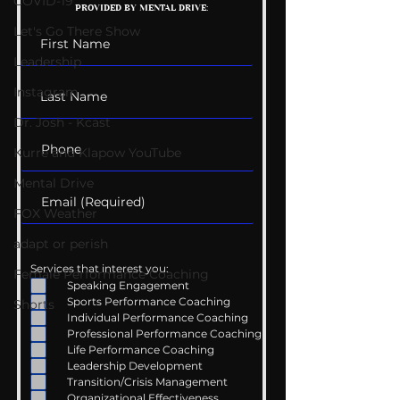
COVID-19
PROVIDED BY MENTAL DRIVE:
Conversations
Uncomfortabl
Let's Go There Show
Leadership
Instagram
Dr. Josh - Kcast
Kurre and Klapow YouTube
Mental Drive
FOX Weather
adapt or perish
Services that interest you:
Female Performance Coaching
Speaking Engagement
Sports Performance Coaching
Shorts
Individual Performance Coaching
Professional Performance Coaching
Life Performance Coaching
Leadership Development
Transition/Crisis Management
Organizational Effectiveness