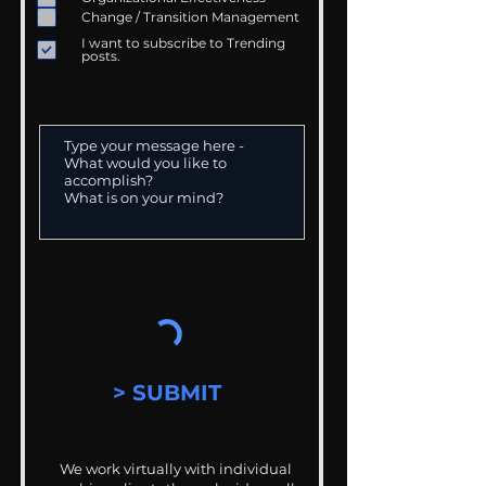
Change / Transition Management
I want to subscribe to Trending
posts.
> SUBMIT
We work virtually with individual