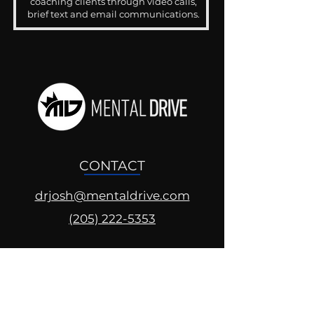
coaching clients through video calls,
brief text and email communications.
CONTACT
drjosh@mentaldrive.com
(205) 222-5353
SOCIAL PROFILES