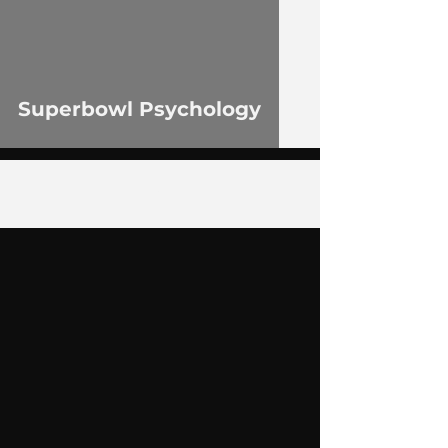
Superbowl Psychology
4
/
55