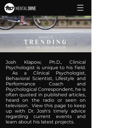
WHAT IS
TRENDING
WITH DR. JOSH KLAPOW
Josh Klapow, Ph.D., Clinical
Psychologist is unique to his field.
As a Clinical Psychologist,
Behavioral Scientist, Lifestyle and
Performance Coach and
Psychological Correspondent, he is
often quoted in published articles,
heard on the radio or seen on
television. View this page to keep
up with Dr. Josh's timely advice
regarding current events and
learn about his latest projects.