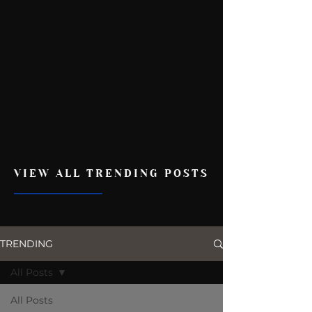
VIEW ALL TRENDING POSTS
TRENDING
All Posts
All Posts