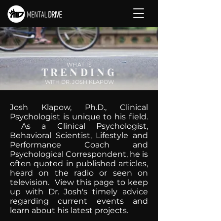
WHAT IS
TRENDING
WITH DR. JOSH KLAPOW
Josh Klapow, Ph.D., Clinical
Psychologist is unique to his field.
As a Clinical Psychologist,
Behavioral Scientist, Lifestyle and
Performance Coach and
Psychological Correspondent, he is
often quoted in published articles,
heard on the radio or seen on
television. View this page to keep
up with Dr. Josh's timely advice
regarding current events and
learn about his latest projects.