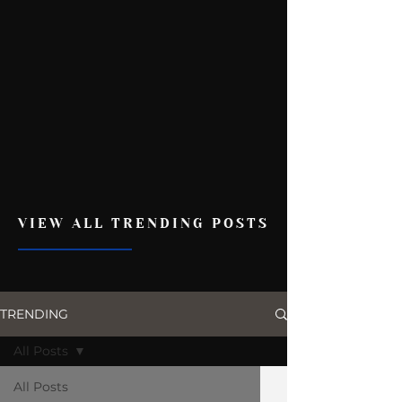
VIEW ALL TRENDING POSTS
TRENDING
All Posts
All Posts