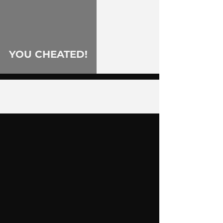
YOU CHEATED!
2
/
55