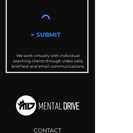
> SUBMIT
We work virtually with individual
coaching clients through video calls,
brief text and email communications.
CONTACT