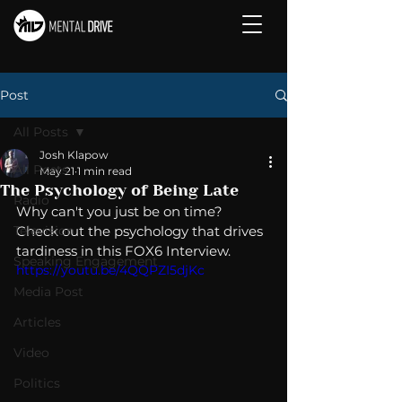
Post
All Posts
Josh Klapow
All Posts
May 21
1 min read
The Psychology of Being Late
Radio
Why can't you just be on time?  
Television
Check out the psychology that drives 
tardiness in this FOX6 Interview. 
Speaking Engagement
https://youtu.be/4QQPZI5djKc
Media Post
Articles
Video
Politics