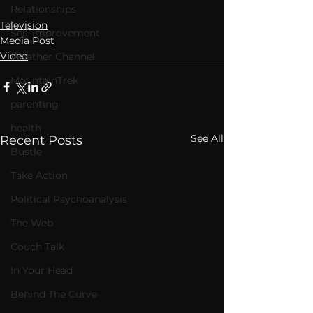
Relationships
Television
Self-Improvement
Media Post
Video
Weather Channel
MountainTrek
parenting
health
See All
Recent Posts
Bustle
Take Action
Political Psychoanalysis
The Web
Couch Talk
In Your Head
Behind The Curve