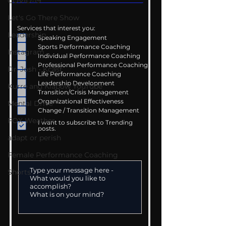
COVID-19
Let's Go There Show
Services that interest you:
Leadership
Speaking Engagement
Sports Performance Coaching
Instagram
Individual Performance Coaching
Professional Performance Coaching
Dr. Josh - Kcast
Life Performance Coaching
Leadership Development
Kurre and Klapow YouTube
Transition/Crisis Management
Organizational Effectiveness
Mental Drive
Change / Transition Management
FOX Weather
I want to subscribe to Trending
posts.
adapt or perish
Female Performance Coaching
Shorts