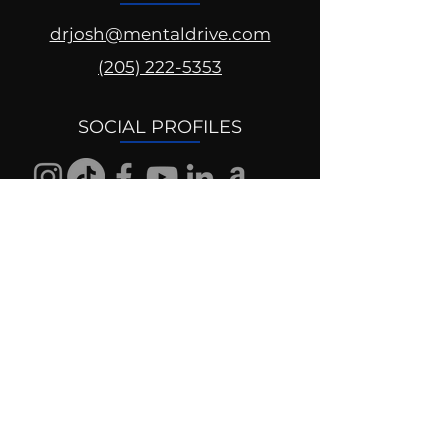
drjosh@mentaldrive.com
(205) 222-5353
SOCIAL PROFILES
Follow us @mentaldrive to view
daily inspiration, tools for
success and find your power to
achieve.
DIGITAL BRAND DESIGN