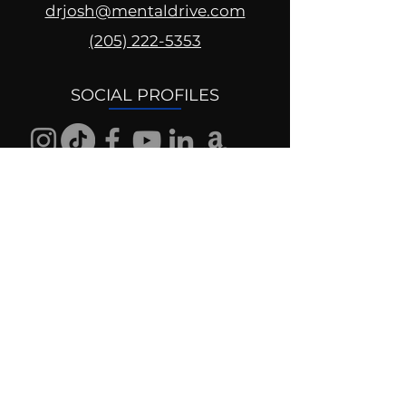
drjosh@mentaldrive.com
(205) 222-5353
SOCIAL PROFILES
Follow us @mentaldrive to view
daily inspiration, tools for
success and find your power to
achieve.
DIGITAL BRAND DESIGN