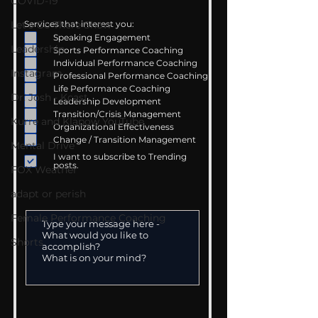
COVID-19
Let's Go There Show
Services that interest you:
Speaking Engagement
Leadership
Sports Performance Coaching
Individual Performance Coaching
Instagram
Professional Performance Coaching
Life Performance Coaching
Dr. Josh - Kcast
Leadership Development
Transition/Crisis Management
Kurre and Klapow YouTube
Organizational Effectiveness
Change / Transition Management
Mental Drive
I want to subscribe to Trending
posts.
FOX Weather
adapt or perish
Female Performance Coaching
Shorts