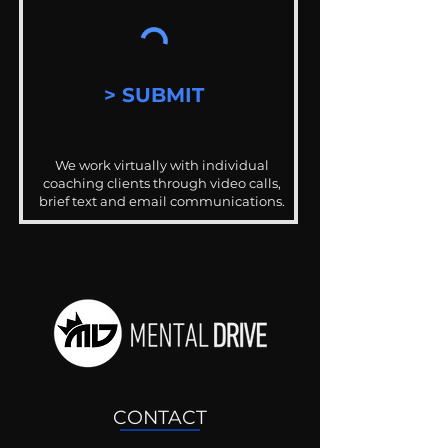
> SUBMIT
We work virtually with individual
coaching clients through video calls,
brief text and email communications.
CONTACT