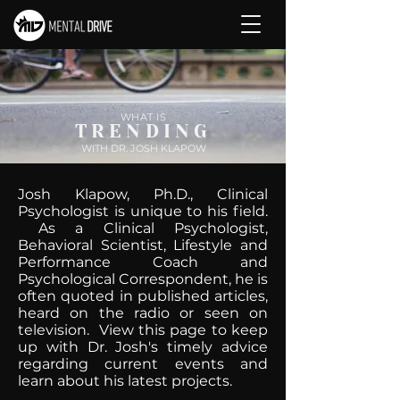
WHAT IS
TRENDING
WITH DR. JOSH KLAPOW
Josh Klapow, Ph.D., Clinical
Psychologist is unique to his field.
As a Clinical Psychologist,
Behavioral Scientist, Lifestyle and
Performance Coach and
Psychological Correspondent, he is
often quoted in published articles,
heard on the radio or seen on
television. View this page to keep
up with Dr. Josh's timely advice
regarding current events and
learn about his latest projects.