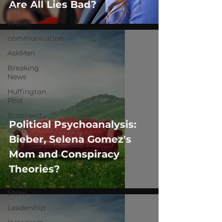
Are All Lies Bad?
Elite Daily
WBRC
communication
AskMen
Breaking
News
Huffington
Post
BuzzFeed
Political Psychoanalysis:
sports
Bieber, Selena Gomez's
GQ
Mom and Conspiracy
COVID-19
Theories?
Let's Go
There
Show
Leadership