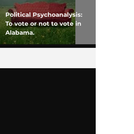
Political Psychoanalysis:
To vote or not to vote in
Alabama.
4
/
9