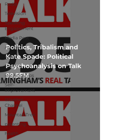
Radio
Television
Speaking
Engagement
Media Post
Politics, Tribalism and
Articles
Kate Spade: Political
Video
Psychoanalysis on Talk
Politics
99.5FM
Relationships
Self-
Improvement
Weather
Channel
MountainTrek
parenting
health