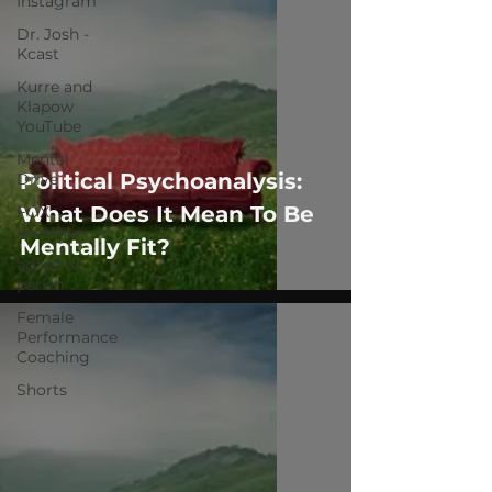
Instagram
Dr. Josh -
Kcast
Kurre and
Klapow
YouTube
Mental
Political Psychoanalysis:
Drive
What Does It Mean To Be
FOX
Weather
Mentally Fit?
adapt or
perish
Female
Performance
Coaching
Shorts