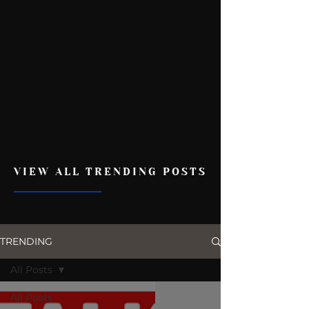
VIEW ALL TRENDING POSTS
TRENDING
All Posts
All Posts