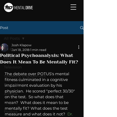
Post
All Posts
Josh Klapow
All Posts
Jan 18, 2018
1 min read
Political Psychoanalysis: What
Radio
Does It Mean To Be Mentally Fit?
Television
The debate over POTUS's mental 
Speaking Engagement
fitness culminated in a cognitive 
Media Post
impairment evaluation by his 
physician.  He scored "perfect 30/30" 
Articles
on the test.  So what does that 
mean?  What does it mean to be 
Video
mentally fit? What does the test 
Politics
measure and what does it not?  
Dr. 