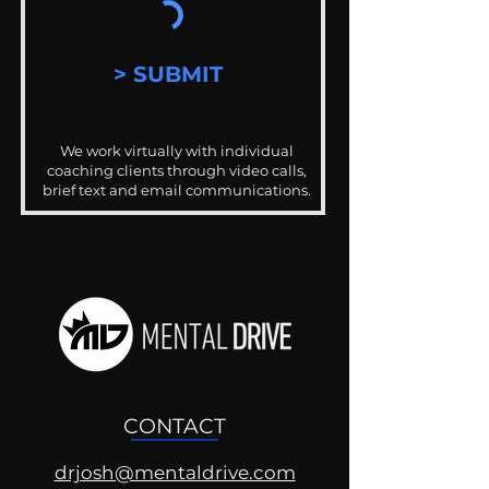
> SUBMIT
We work virtually with individual
coaching clients through video calls,
brief text and email communications.
CONTACT
drjosh@mentaldrive.com