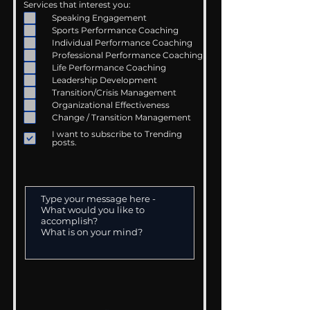
Services that interest you:
Speaking Engagement
Sports Performance Coaching
Individual Performance Coaching
Professional Performance Coaching
Life Performance Coaching
Leadership Development
Transition/Crisis Management
Organizational Effectiveness
Change / Transition Management
I want to subscribe to Trending
posts.