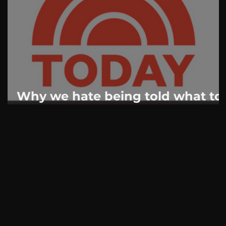
AskMen
Breaking News
Huffington Post
Why we hate being told what to
do: Psychologists explain the
battle over masks