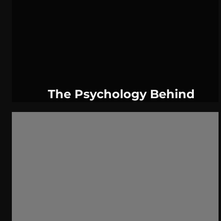
WeatherNation
Elite Daily
WBRC
communication
The Psychology Behind
Conspiracy