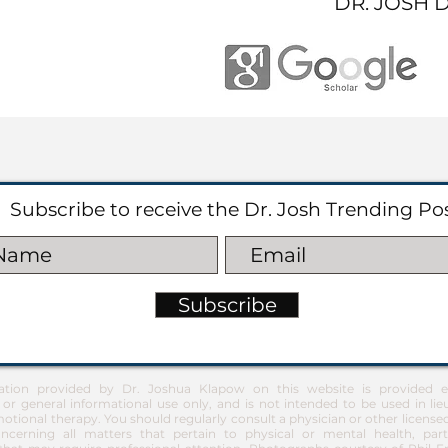
DR. JOSH 
Subscribe to receive the Dr. Josh Trending Po
Subscribe
ation provided by Dr. Joshua Klapow on this website is provided ex
 or general informational use only, and is not intended to be used in lie
otional therapy. You should regularly consult a physician or other license
ncerning all matters that pertain to physical or mental health, part