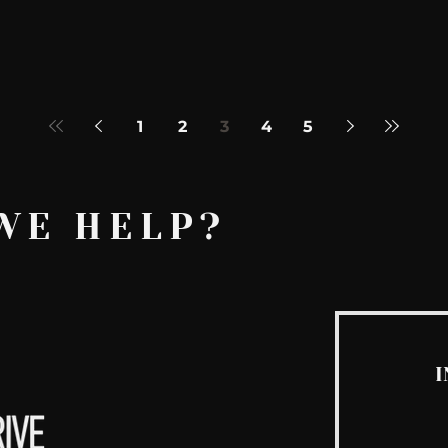
1
2
3
4
5
WE HELP?
I