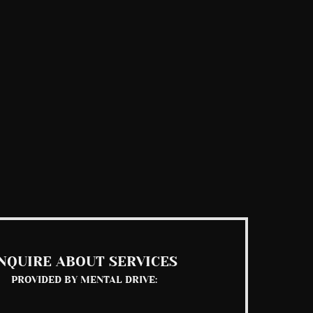
NQUIRE ABOUT SERVICES
PROVIDED BY MENTAL DRIVE: