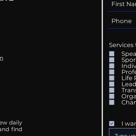
Services 
Spe
om
Spor
Indi
Prof
Life
Lead
Tran
Orga
ew daily
I wa
 and find