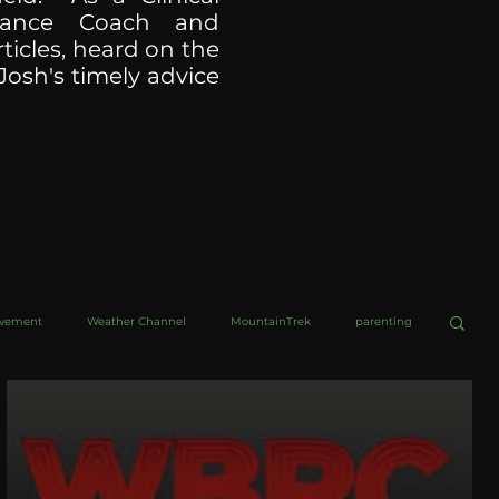
ormance Coach and
ticles, heard on the
Josh's timely advice
ovement
Weather Channel
MountainTrek
parenting
helob Ultra
Web Wisdoms
Kurre and Klapow