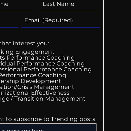
that interest you:
aking Engagement
ts Performance Coaching
vidual Performance Coaching
essional Performance Coaching
 Performance Coaching
ership Development
sition/Crisis Management
nizational Effectiveness
Change / Transition Management
nt to subscribe to Trending posts.