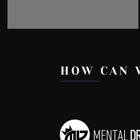
Political Conversations
HOW CAN 