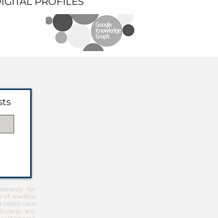
DIGITAL PROFILES
sts
pressly for
u of medical
d health care
icularly any