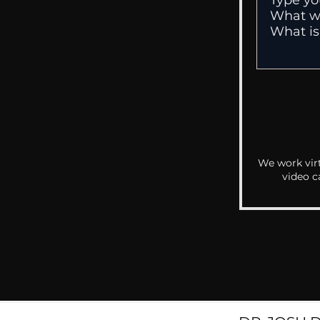
We work virt
video c