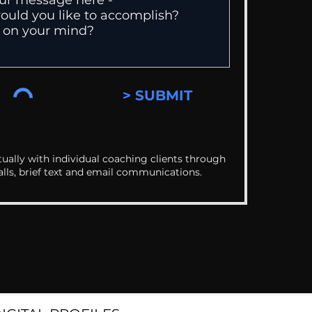
> SUBMIT
ually with individual coaching clients through
alls, brief text and email communications.