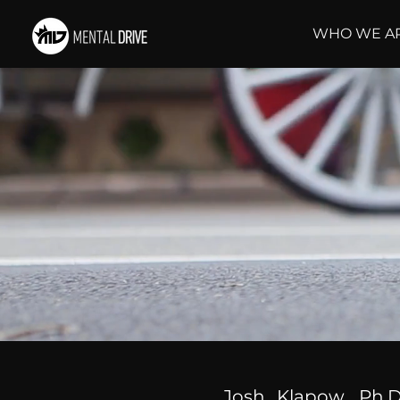
WHO WE A
Josh Klapow, Ph.D.