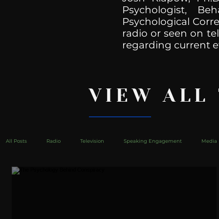
Psychologist, Be
Psychological Corre
radio or seen on te
regarding current e
VIEW ALL
All Posts
Radio
Television
Speaking Engagement
Media 
health
Bustle
Take Action
Political Psychoanalysis