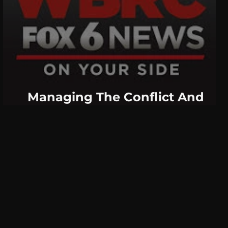
Managing The Conflict And
Divide