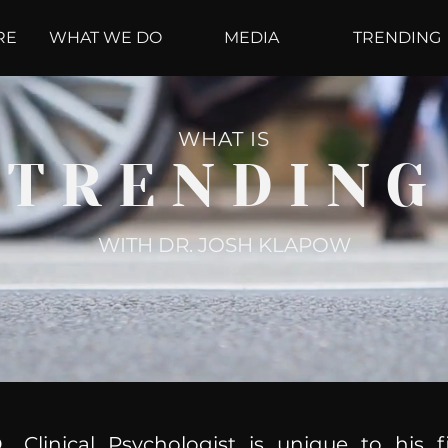
RE
WHAT WE DO
MEDIA
TRENDING
WHAT IS
TRENDING
WITH DR. JOSH KLAPOW
, Clinical Psychologist is unique to his f