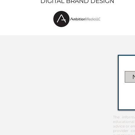
DIGITAL BRAND DESIGN
The inform
educational
advice or em
provider co