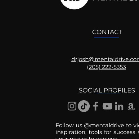
CONTACT
drjosh@mentaldrive.c
(205) 222-5353
SOCIAL PROFILES
Follow us @mentaldrive to vi
inspiration, tools for success