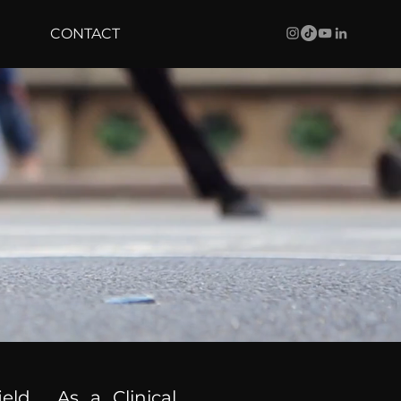
CONTACT
ield. As a Clinical