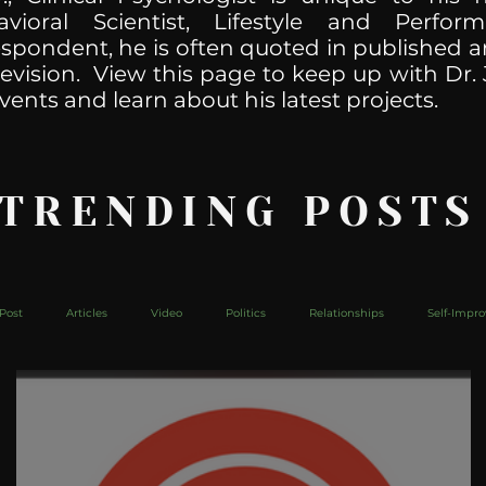
havioral Scientist, Lifestyle and Perf
spondent, he is often quoted in published ar
levision. View this page to keep up with Dr. 
vents and learn about his latest projects.
 TRENDING POSTS
Post
Articles
Video
Politics
Relationships
Self-Impr
The Web
Couch Talk
In Your Head
Behind The Curve
Mic