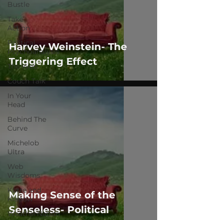
Bustle
Take
Action
Political
Harvey Weinstein- The
Psychoanalysis
Triggering Effect
The Web
Couch Talk
In Your
Head
Behind The
Curve
Michelob
Ultra
Web
Wisdoms
Kurre and
Making Sense of the
Klapow
Senseless- Political
WeatherNation