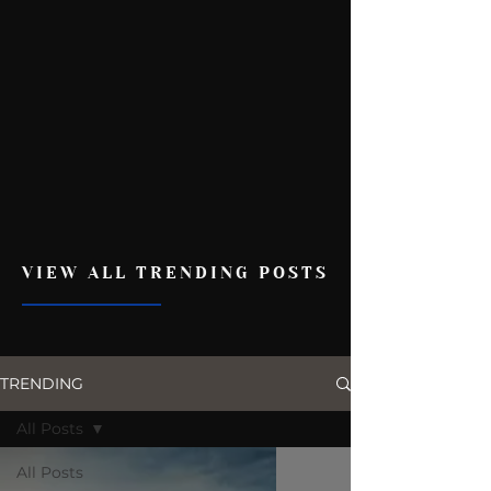
VIEW ALL TRENDING POSTS
TRENDING
All Posts
All Posts