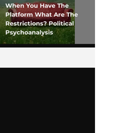
When You Have The
Platform What Are The
Restrictions? Political
Psychoanalysis
5
/
9