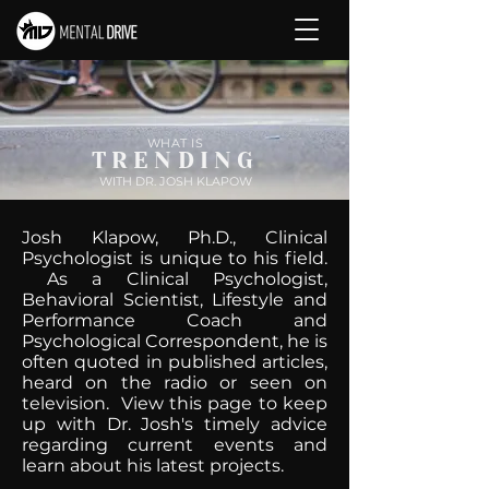
WHAT IS
TRENDING
WITH DR. JOSH KLAPOW
Josh Klapow, Ph.D., Clinical
Psychologist is unique to his field.
As a Clinical Psychologist,
Behavioral Scientist, Lifestyle and
Performance Coach and
Psychological Correspondent, he is
often quoted in published articles,
heard on the radio or seen on
television. View this page to keep
up with Dr. Josh's timely advice
regarding current events and
learn about his latest projects.