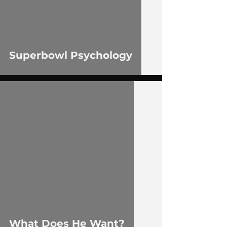
Superbowl Psychology
 video
What Does He Want?