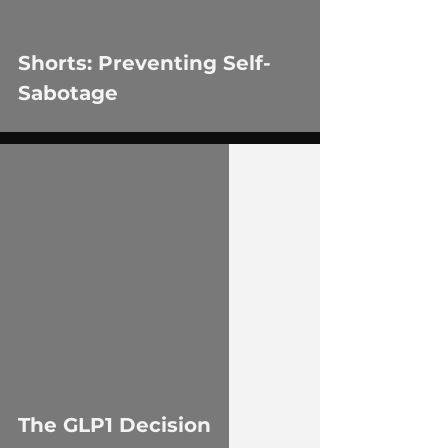
Shorts: Preventing Self-
Sabotage
 video
The GLP1 Decision