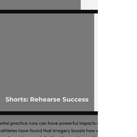
 video
Shorts: Rehearse Success