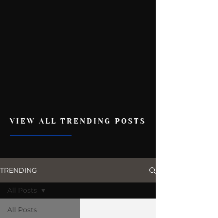
VIEW ALL TRENDING POSTS
TRENDING
All Posts
All Posts