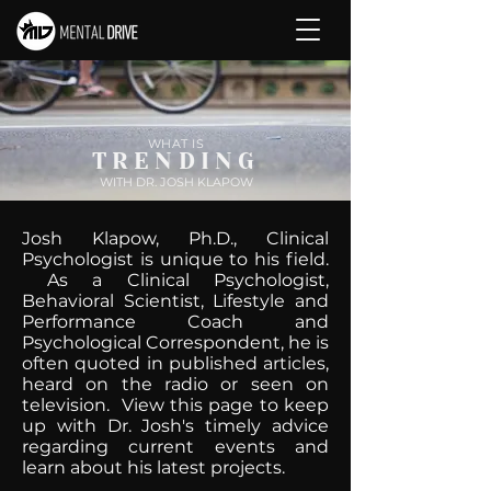
WHAT IS
TRENDING
WITH DR. JOSH KLAPOW
Josh Klapow, Ph.D., Clinical
Psychologist is unique to his field.
As a Clinical Psychologist,
Behavioral Scientist, Lifestyle and
Performance Coach and
Psychological Correspondent, he is
often quoted in published articles,
heard on the radio or seen on
television. View this page to keep
up with Dr. Josh's timely advice
regarding current events and
learn about his latest projects.