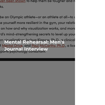
Mental Rehearsal: Men's
Journal Interview
 video