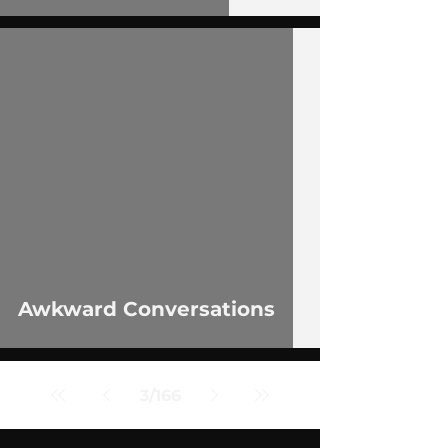
 video
Awkward Conversations
3
/
166