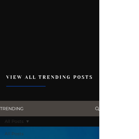
VIEW ALL TRENDING POSTS
TRENDING
All Posts
All Posts