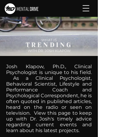
WHAT IS
TRENDING
WITH DR. JOSH KLAPOW
Josh Klapow, Ph.D., Clinical
Psychologist is unique to his field.
As a Clinical Psychologist,
Behavioral Scientist, Lifestyle and
Performance Coach and
Psychological Correspondent, he is
often quoted in published articles,
heard on the radio or seen on
television. View this page to keep
up with Dr. Josh's timely advice
regarding current events and
learn about his latest projects.