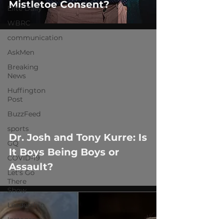
Mistletoe Consent?
Elite Daily
WBRC
communication
AskMen
Breaking
News
Huffington
Post
 video
BuzzFeed
sports
Dr. Josh and Tony Kurre: Is
GQ
It Boys Being Boys or
COVID-19
Assault?
Let's Go
There
Show
Leadership