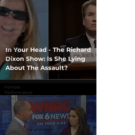
Instagram
Dr. Josh -
Kcast
Kurre and
Klapow
YouTube
Mental
In Your Head - The Richard
Drive
Dixon Show: Is She Lying
FOX
Weather
About The Assault?
adapt or
perish
Female
Performance
Coaching
Shorts