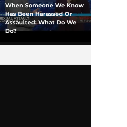
When Someone We Know
Has Been Harassed Or
Assaulted: What Do We
Do?
1
/
2