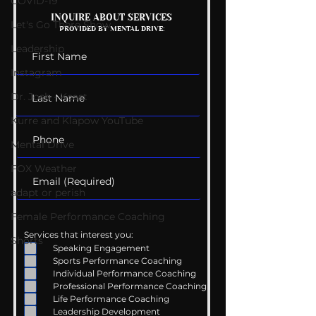
COVID-19
Mental Health
Getting Good 
INQUIRE ABOUT SERVICES
Let's Go There Show
PROVIDED BY MENTAL DRIVE:
Conversations
Uncomfortabl
Leadership
Instagram
Dr. Josh - Kcast
Kurre and Klapow YouTube
Mental Drive
FOX Weather
adapt or perish
Female Performance Coaching
Services that interest you:
Shorts
Speaking Engagement
Sports Performance Coaching
Individual Performance Coaching
Professional Performance Coaching
Life Performance Coaching
Leadership Development