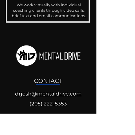
We work virtually with individual
coaching clients through video calls,
brief text and email communications.
CONTACT
drjosh@mentaldrive.com
(205) 222-5353
SOCIAL PROFILES