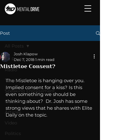
Post
All Posts
Josh Klapow
All Posts
Dec 7, 2018
1 min read
Mistletoe Consent?
Radio
Television
The Mistletoe is hanging over you. 
Implied consent for a kiss? Is this 
Speaking Engagement
even something we should be 
thinking about?  Dr. Josh has some 
Media Post
strong views that he shares with Elite 
Articles
Daily on the topic. 
Video
Politics