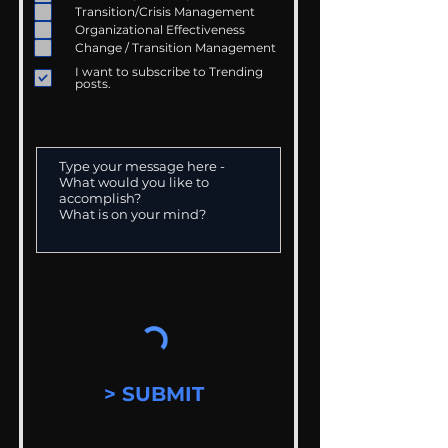
Transition/Crisis Management
Organizational Effectiveness
Change / Transition Management
I want to subscribe to Trending
posts.
> SUBMIT