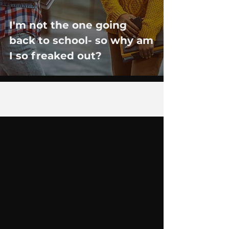
I'm not the one going
back to school- so why am
I so freaked out?
1
/
2