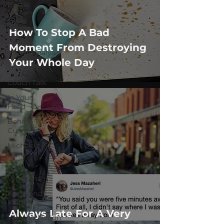
Bustle
Take
Action
How To Stop A Bad
Political
Moment From Destroying
Psychoanalysis
Your Whole Day
The Web
Couch Talk
In Your
Head
Behind The
Curve
Michelob
Ultra
Web
Wisdoms
Kurre and
Klapow
Always Late For A Very
WeatherNation