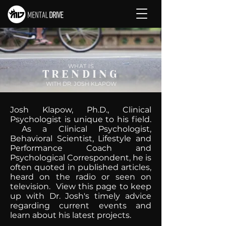
WHAT IS
TRENDING
WITH DR. JOSH KLAPOW
Josh Klapow, Ph.D., Clinical
Psychologist is unique to his field.
As a Clinical Psychologist,
Behavioral Scientist, Lifestyle and
Performance Coach and
Psychological Correspondent, he is
often quoted in published articles,
heard on the radio or seen on
television. View this page to keep
up with Dr. Josh's timely advice
regarding current events and
learn about his latest projects.