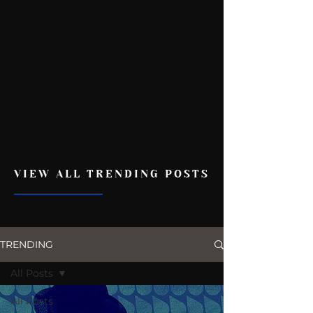
VIEW ALL TRENDING POSTS
TRENDING
All Posts
All Posts