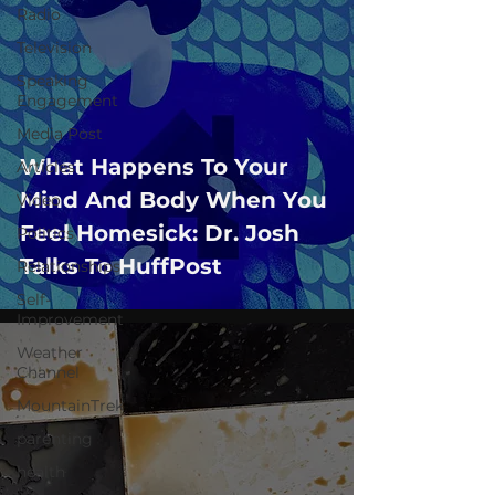
Radio
Television
Speaking
Engagement
Media Post
What Happens To Your
Articles
Mind And Body When You
Video
Feel Homesick: Dr. Josh
Politics
Talks To HuffPost
Relationships
Self-
Improvement
Weather
Channel
MountainTrek
parenting
health