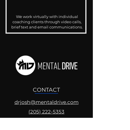
We work virtually with individual
coaching clients through video calls,
brief text and email communications.
CONTACT
drjosh@mentaldrive.com
(205) 222-5353
SOCIAL PROFILES