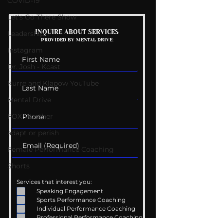
COVID-19
Let's Go There Show
Mental Rehearsal:
Life Performa
INQUIRE ABOUT SERVICES
Leadership
PROVIDED BY MENTAL DRIVE:
Men's Journal
Coaching Serv
Instagram
Interview
Dr. Josh - Kcast
Kurre and Klapow YouTube
Mental Drive
FOX Weather
adapt or perish
Female Performance Coaching
Shorts
Services that interest you:
Speaking Engagement
Sports Performance Coaching
Individual Performance Coaching
Professional Performance Coaching