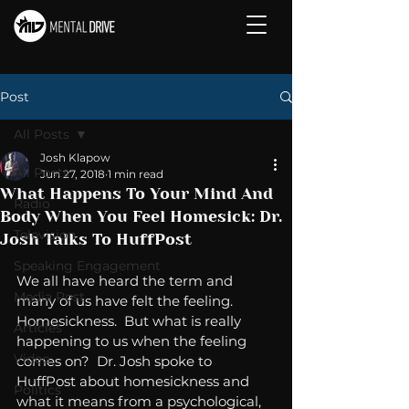
Post
All Posts
Josh Klapow
All Posts
Jun 27, 2018
1 min read
What Happens To Your Mind And
Radio
Body When You Feel Homesick: Dr.
Television
Josh Talks To HuffPost
Speaking Engagement
We all have heard the term and 
Media Post
many of us have felt the feeling. 
Homesickness.  But what is really 
Articles
happening to us when the feeling 
Video
comes on?  Dr. Josh spoke to 
HuffPost about homesickness and 
Politics
what it means from a psychological, 