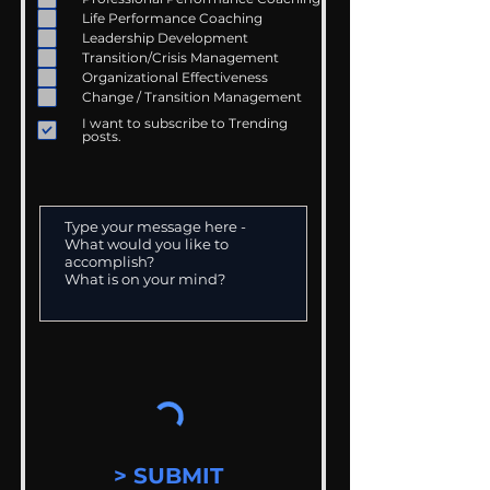
Life Performance Coaching
Leadership Development
Transition/Crisis Management
Organizational Effectiveness
Change / Transition Management
I want to subscribe to Trending
posts.
> SUBMIT