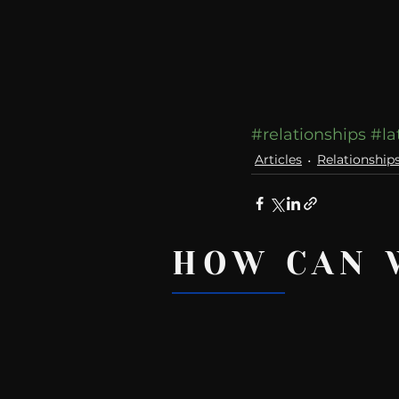
#relationships
#la
Articles
Relationship
HOW CAN 
Recent Posts