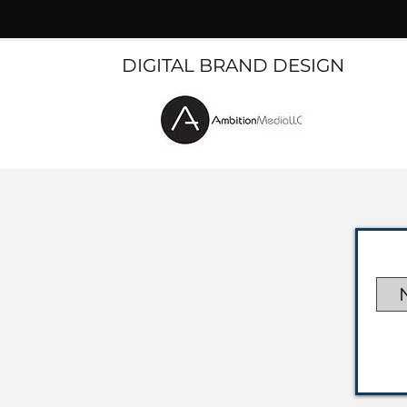
DIGITAL BRAND DESIGN