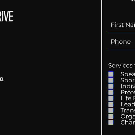
Services 
Spe
om
Spor
Indi
Prof
Life
Mental Health
Gett
Lead
Conversations
Unc
Tran
Orga