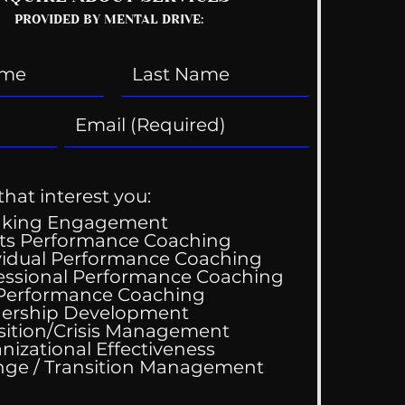
PROVIDED BY MENTAL DRIVE:
that interest you:
aking Engagement
ts Performance Coaching
vidual Performance Coaching
essional Performance Coaching
 Performance Coaching
ing Good At
ership Development
omfortable
sition/Crisis Management
nizational Effectiveness
Change / Transition Management