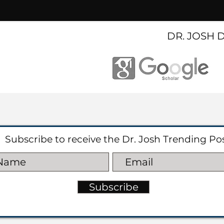
DR. JOSH 
Subscribe to receive the Dr. Josh Trending Po
Subscribe