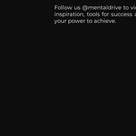
Follow us @mentaldrive to vi
inspiration, tools for success
your power to achieve.