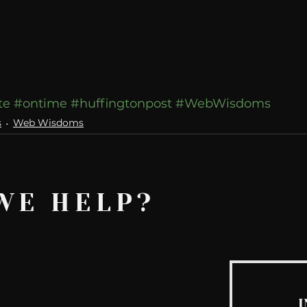
te
#ontime
#huffingtonpost
#WebWisdoms
s
Web Wisdoms
WE HELP?
I