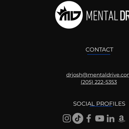
CONTACT
drjosh@mentaldrive.c
(205) 222-5353
Ask the Psychologist
SOCIAL PROFILES