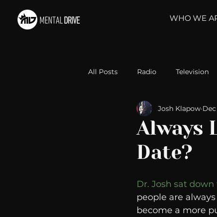
WHO WE A
All Posts
Radio
Television
Josh Klapow
Dec 
Relationships
Self-Improv
Always 
Date?
Take Action
Political Psyc
Dr. Josh sat down
Michelob Ultra
Web Wisd
people are always 
become a more pu