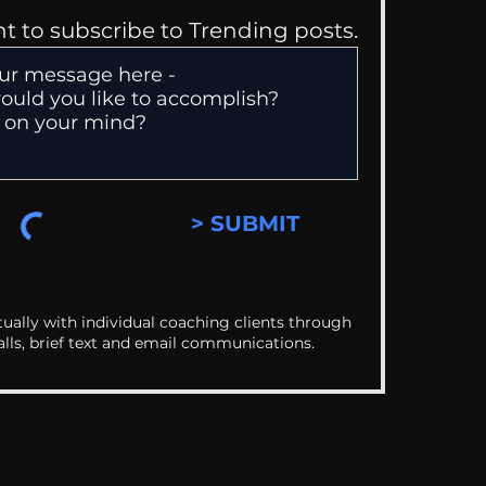
nt to subscribe to Trending posts.
> SUBMIT
ually with individual coaching clients through
alls, brief text and email communications.