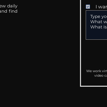
ew daily
I wa
 and find
We work virt
video c