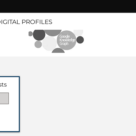
DIGITAL PROFILES
sts