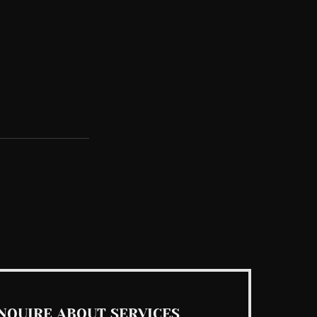
See All
NQUIRE ABOUT SERVICES