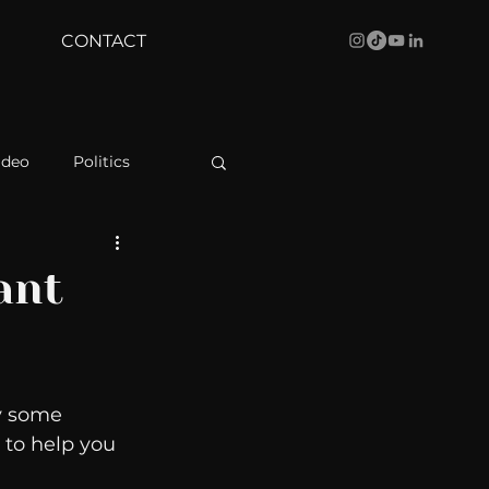
CONTACT
ideo
Politics
health
Bustle
ant
Behind The Curve
y some 
WBRC
 to help you 