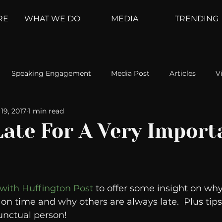
RE
WHAT WE DO
MEDIA
TRENDING
Speaking Engagement
Media Post
Articles
V
19, 2017
1 min read
ement
Weather Channel
MountainTrek
parenting
Late For A Very Import
hoanalysis
The Web
Couch Talk
In Your Head
 with Huffington Post
 to offer some insight on wh
oms
Kurre and Klapow
WeatherNation
Elite Daily
on time and why others are always late.  Plus tips
nctual person! 