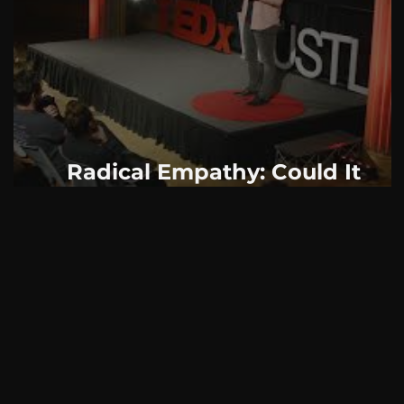
AskMen
Breaking News
Huffington Post
Radical Empathy: Could It
Change The World?