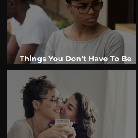
WeatherNation
Elite Daily
WBRC
communication
Things You Don't Have To Be
Entirely Honest About Early On
In A Relationship