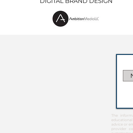
DIGITAL BRAND DESIGN
The inform
educational
advice or em
provider co