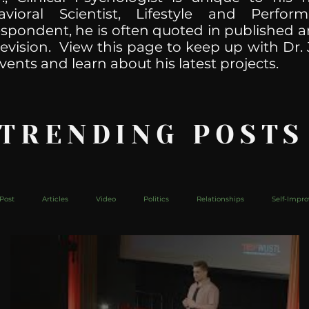
havioral Scientist, Lifestyle and Perf
spondent, he is often quoted in published ar
levision. View this page to keep up with Dr. 
vents and learn about his latest projects.
 TRENDING POSTS
Post
Articles
Video
Politics
Relationships
Self-Impr
The Web
Couch Talk
In Your Head
Behind The Curve
Mic