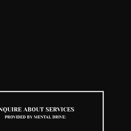
NQUIRE ABOUT SERVICES
PROVIDED BY MENTAL DRIVE: