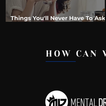
Things You'll Never Have To Ask
For In A Healthy Relationship
HOW CAN 