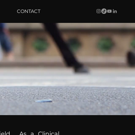
CONTACT
ield. As a Clinical