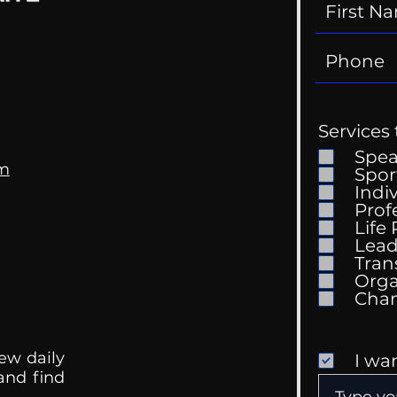
Services 
Spe
om
Spor
Indi
Prof
Life
Lead
Tran
Orga
ew daily
I wa
 and find