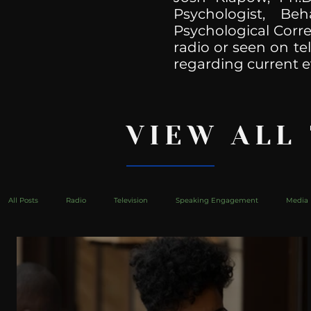
Psychologist, Be
Psychological Corre
radio or seen on te
regarding current e
VIEW ALL
All Posts
Radio
Television
Speaking Engagement
Media 
health
Bustle
Take Action
Political Psychoanalysis