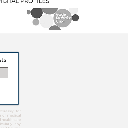
DIGITAL PROFILES
sts
pressly for
u of medical
d health care
icularly any