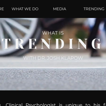
RE
WHAT WE DO
MEDIA
TRENDING
WHAT IS
TRENDING
WITH DR. JOSH KLAPOW
, Clinical Psychologist is unique to his f