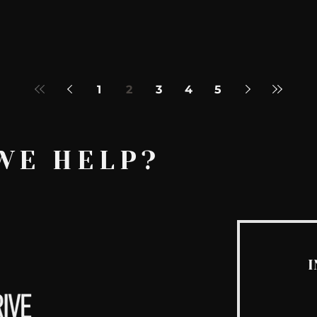
1
2
3
4
5
WE HELP?
I