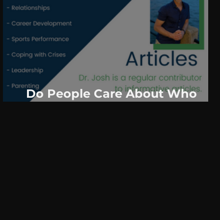
Do People Care About Who
Texts First? The Answer May
Surprise You