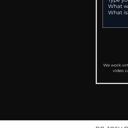
We work virt
video c