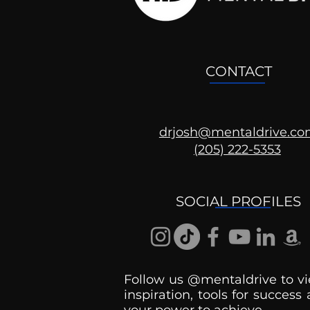
CONTACT
drjosh@mentaldrive.c
(205) 222-5353
SOCIAL PROFILES
Follow us @mentaldrive to vi
inspiration, tools for success