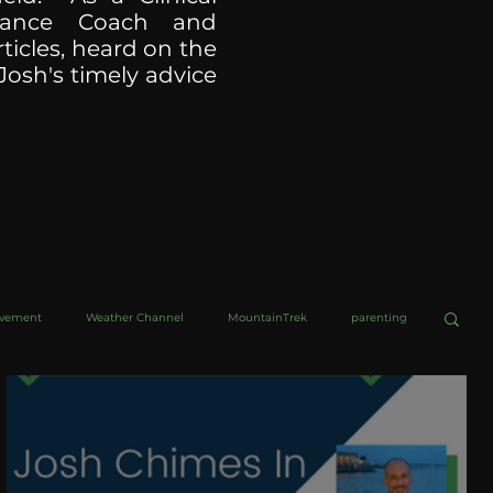
ormance Coach and
ticles, heard on the
Josh's timely advice
ovement
Weather Channel
MountainTrek
parenting
helob Ultra
Web Wisdoms
Kurre and Klapow