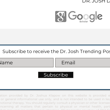
DR. JOSH 
Subscribe to receive the Dr. Josh Trending Po
Subscribe
ation provided by Dr. Joshua Klapow on this website is provided ex
 or general informational use only, and is not intended to be used in lie
otional therapy. You should regularly consult a physician or other license
ncerning all matters that pertain to physical or mental health, part