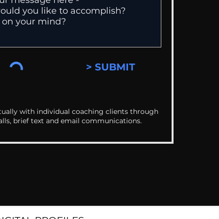
> SUBMIT
ually with individual coaching clients through
alls, brief text and email communications.