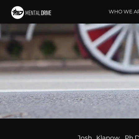
WHO WE A
Josh Klapow, Ph.D.