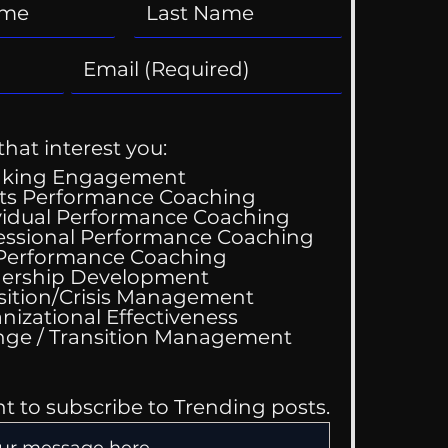
that interest you:
aking Engagement
ts Performance Coaching
vidual Performance Coaching
essional Performance Coaching
 Performance Coaching
ership Development
sition/Crisis Management
nizational Effectiveness
Change / Transition Management
nt to subscribe to Trending posts.