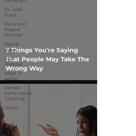
Instagram
Dr. Josh -
Kcast
Kurre and
Klapow
YouTube
Mental
7 Things You're Saying
Drive
That People May Take The
FOX
Weather
Wrong Way
adapt or
perish
Female
Performance
Coaching
Shorts