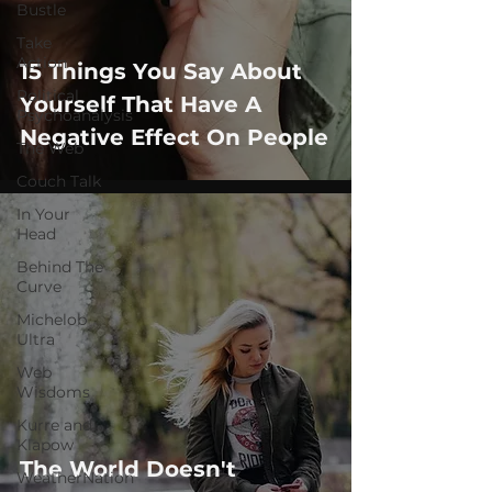
Bustle
Take
Action
15 Things You Say About
Political
Yourself That Have A
Psychoanalysis
Negative Effect On People
The Web
Couch Talk
In Your
Head
Behind The
Curve
Michelob
Ultra
Web
Wisdoms
Kurre and
Klapow
The World Doesn't
WeatherNation