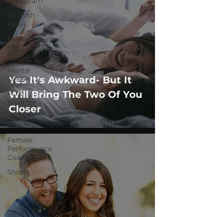
Instagram
Dr. Josh -
Kcast
Kurre and
Klapow
YouTube
Mental
Yes It's Awkward- But It
Drive
Will Bring The Two Of You
FOX
Weather
Closer
adapt or
perish
Female
Performance
Coaching
Shorts