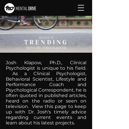
WHAT IS
TRENDING
WITH DR. JOSH KLAPOW
Josh Klapow, Ph.D., Clinical
Psychologist is unique to his field.
As a Clinical Psychologist,
Behavioral Scientist, Lifestyle and
Performance Coach and
Psychological Correspondent, he is
often quoted in published articles,
heard on the radio or seen on
television. View this page to keep
up with Dr. Josh's timely advice
regarding current events and
learn about his latest projects.