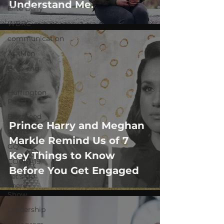
Understand Me.
Elite Daily
WBRC
communication
AskMen
Breaking
News
Huffington
Post
BuzzFeed
Prince Harry and Meghan
sports
Markle Remind Us of 7
GQ
Key Things to Know
COVID-19
Before You Get Engaged
Let's Go
There
Show
Leadership