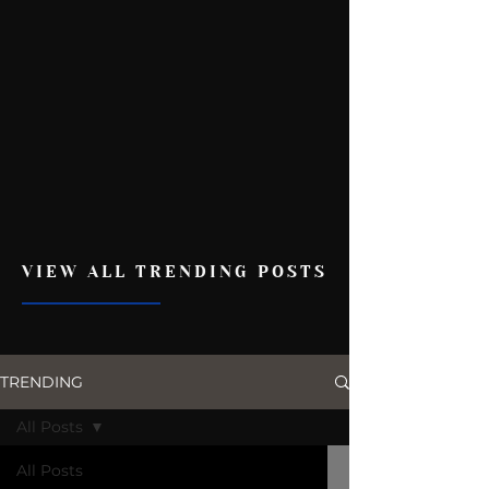
VIEW ALL TRENDING POSTS
TRENDING
All Posts
All Posts