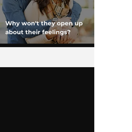
Why won't they open up
about their feelings?
12
/
14