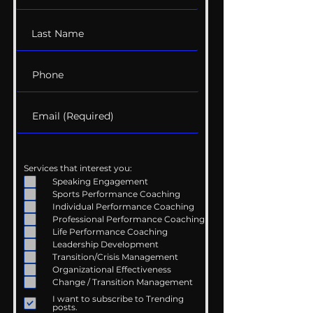
Services that interest you:
Speaking Engagement
Sports Performance Coaching
Individual Performance Coaching
Professional Performance Coaching
Life Performance Coaching
Leadership Development
Transition/Crisis Management
Organizational Effectiveness
Change / Transition Management
I want to subscribe to Trending
posts.