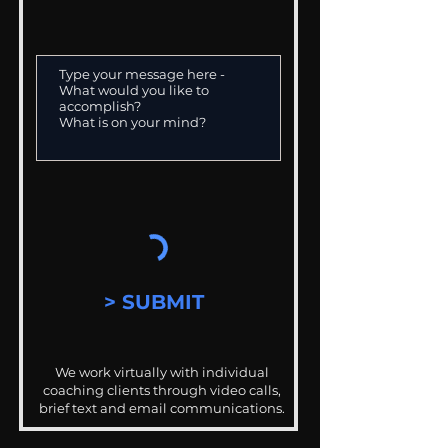
> SUBMIT
We work virtually with individual
coaching clients through video calls,
brief text and email communications.