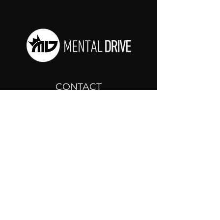
CONTACT
drjosh@mentaldrive.com
(205) 222-5353
SOCIAL PROFILES
Follow us @mentaldrive to view
daily inspiration, tools for
success and find your power to