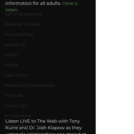
information for all adults. 
Have a 
Relationships
listen. 
Self-Improvement
Weather Channel
MountainTrek
parenting
health
Bustle
Take Action
Political Psychoanalysis
The Web
Couch Talk
In Your Head
Listen LIVE to The Web with Tony 
Behind The Curve
Kurre and Dr. Josh Klapow as they 