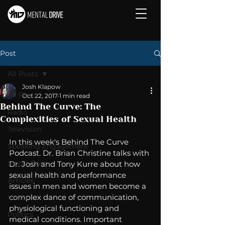
Post
All Posts
Josh Klapow
All Posts
Oct 22, 2017
1 min read
Behind The Curve: The
Radio
Complexities of Sexual Health
Television
In this week's Behind The Curve 
Speaking Engagement
Podcast. Dr. Brian Christine talks with 
Media Post
Dr. Josh and Tony Kurre about how 
sexual health and performance 
Articles
issues in men and women become a 
complex dance of communication, 
Video
physiological functioning and 
Politics
medical conditions. Important 