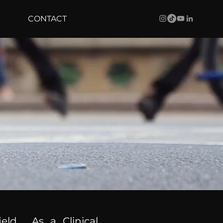
CONTACT
ield. As a Clinical