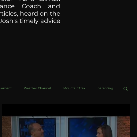
ormance Coach and
ticles, heard on the
Josh's timely advice
ovement
Weather Channel
MountainTrek
parenting
helob Ultra
Web Wisdoms
Kurre and Klapow