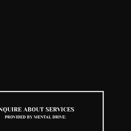
NQUIRE ABOUT SERVICES
PROVIDED BY MENTAL DRIVE: