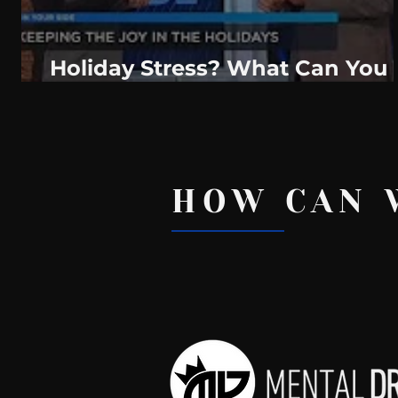
Holiday Stress? What Can You
Do?
HOW CAN 