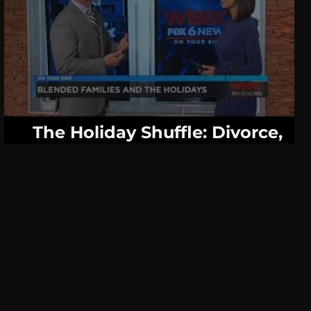
The Holiday Shuffle: Divorce,
Blended Families and Stress