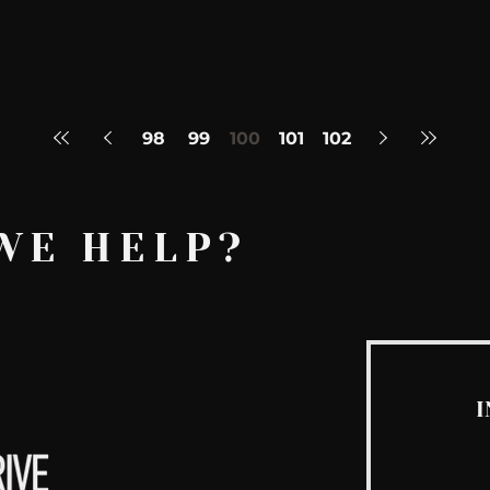
98
99
100
101
102
WE HELP?
I