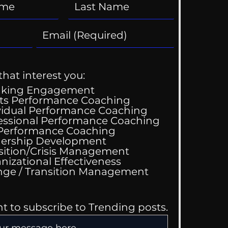
that interest you:
aking Engagement
ts Performance Coaching
vidual Performance Coaching
essional Performance Coaching
 Performance Coaching
ership Development
sition/Crisis Management
nizational Effectiveness
Change / Transition Management
nt to subscribe to Trending posts.