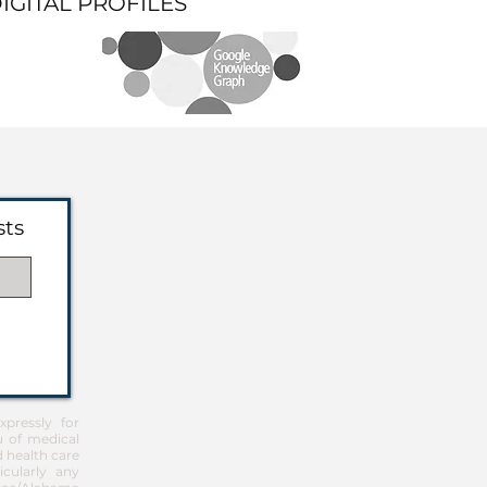
DIGITAL PROFILES
sts
pressly for
u of medical
d health care
icularly any