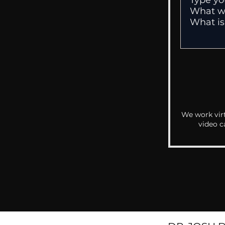
We work virt
video c