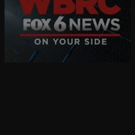
AskMen
Breaking News
Huffington Post
We Can't Afford Christmas