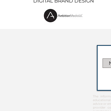
DIGITAL BRAND DESIGN
The inform
educational
advice or em
provider co