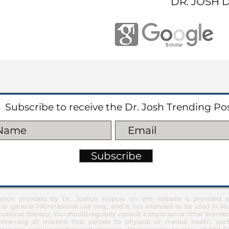
DR. JOSH 
Subscribe to receive the Dr. Josh Trending Po
Subscribe
ation provided by Dr. Joshua Klapow on this website is provided ex
 or general informational use only, and is not intended to be used in lie
otional therapy. You should regularly consult a physician or other license
ncerning all matters that pertain to physical or mental health, part