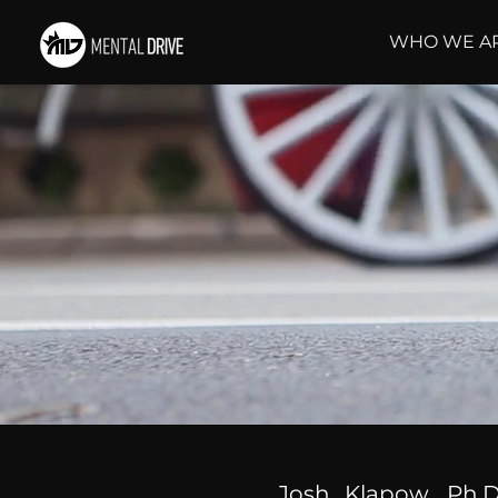
WHO WE A
Josh Klapow, Ph.D.