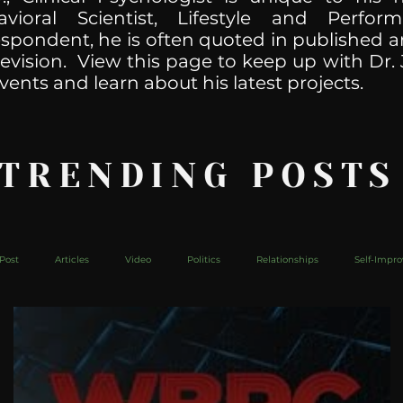
havioral Scientist, Lifestyle and Perf
spondent, he is often quoted in published ar
levision. View this page to keep up with Dr. 
vents and learn about his latest projects.
 TRENDING POSTS
Post
Articles
Video
Politics
Relationships
Self-Impr
The Web
Couch Talk
In Your Head
Behind The Curve
Mic