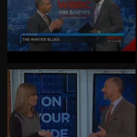
WeatherNation
Elite Daily
WBRC
communication
Winter Getting You Down?