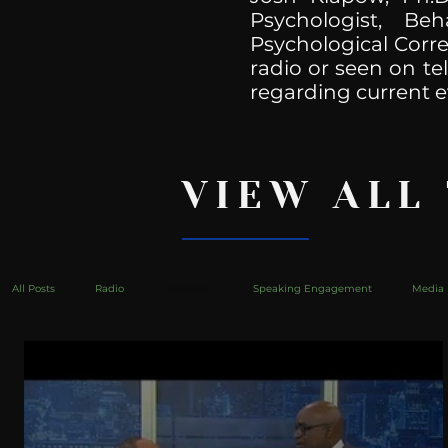
Psychologist, Be
Psychological Corre
radio or seen on te
regarding current e
VIEW ALL
All Posts
Radio
Television
Speaking Engagement
Media 
health
Bustle
Take Action
Political Psychoanalysis