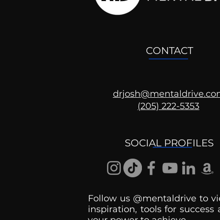
CONTACT
drjosh@mentaldrive.c
(205) 222-5353
SOCIAL PROFILES
Follow us @mentaldrive to vi
inspiration, tools for success