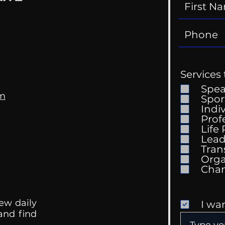
Services 
Spe
om
Spor
Indi
Prof
Life
Lead
Tran
Orga
ew daily
I wa
 and find