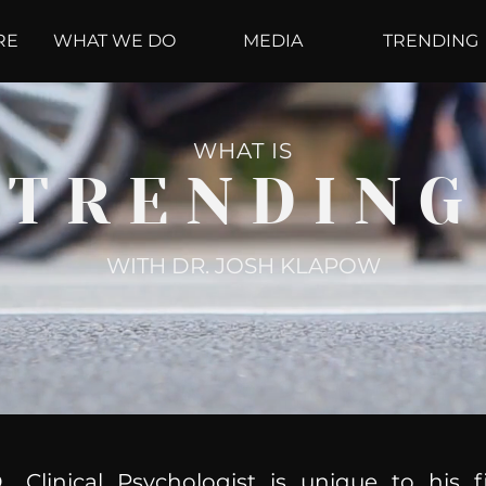
RE
WHAT WE DO
MEDIA
TRENDING
WHAT IS
TRENDING
WITH DR. JOSH KLAPOW
, Clinical Psychologist is unique to his f