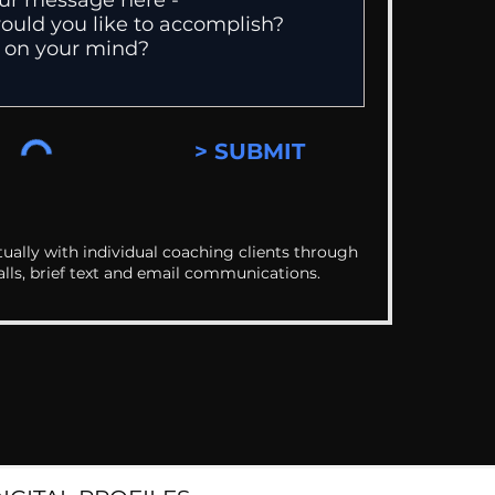
> SUBMIT
ually with individual coaching clients through
alls, brief text and email communications.