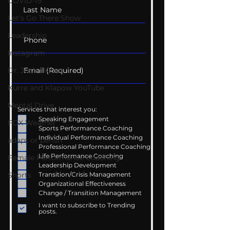
COVID-19
Let's Go There Show
Leadership
Instagram
Dr. Josh - Kcast
Kurre and Klapow YouTube
Mental Drive
Services that interest you:
Speaking Engagement
FOX Weather
Sports Performance Coaching
Individual Performance Coaching
adapt or perish
Professional Performance Coaching
Life Performance Coaching
Female Performance Coaching
Leadership Development
Transition/Crisis Management
Shorts
Organizational Effectiveness
Change / Transition Management
I want to subscribe to Trending
posts.