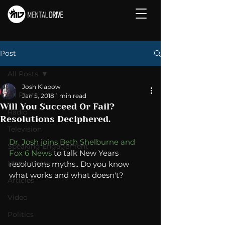
Post
All Posts
Josh Klapow
All Posts
Jan 5, 2018
1 min read
Will You Succeed Or Fail?
Radio
Resolutions Deciphered.
Television
Dr. Josh joins Beth Shelburne and 
Speaking Engagement
Fox 6 News
 to talk New Years 
Media Post
resolutions myths.. Do you know 
what works and what doesn't? 
Articles
Video
Politics