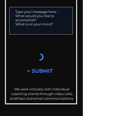
> SUBMIT
We work virtually with individual
coaching clients through video calls,
brief text and email communications.