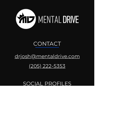
CONTACT
drjosh@mentaldrive.com
(205) 222-5353
SOCIAL PROFILES
Follow us @mentaldrive to view
daily inspiration, tools for
success and find your power to
achieve.