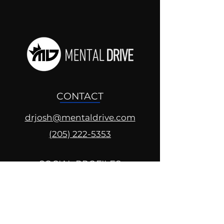
CONTACT
drjosh@mentaldrive.com
(205) 222-5353
SOCIAL PROFILES
Follow us @mentaldrive to view
daily inspiration, tools for