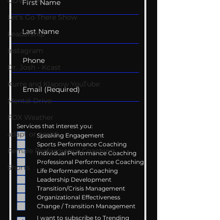
COVID-19
Let's Go There Show
Leadership
Instagram
Dr. Josh - Kcast
Kurre and Klapow YouTube
Mental Drive
FOX Weather
Services that interest you:
adapt or perish
Speaking Engagement
Sports Performance Coaching
Female Performance Coaching
Individual Performance Coaching
Professional Performance Coaching
Shorts
Life Performance Coaching
Leadership Development
Transition/Crisis Management
Organizational Effectiveness
Change / Transition Management
I want to subscribe to Trending