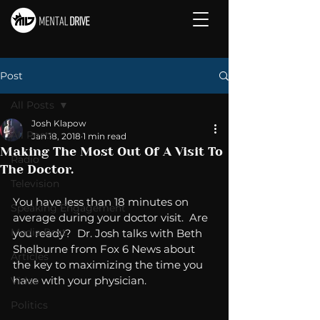
Post
All Posts
Josh Klapow
All Posts
Jan 18, 2018
1 min read
Making The Most Out Of A Visit To
Radio
The Doctor.
Television
You have less than 18 minutes on 
Speaking Engagement
average during your doctor visit.  Are 
Media Post
you ready?  Dr. Josh talks with Beth 
Shelburne from Fox 6 News about 
Articles
the key to maximizing the time you 
have with your physician. 
Video
Politics