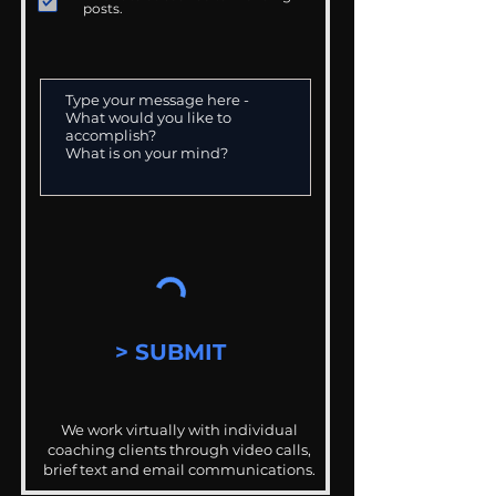
posts.
> SUBMIT
We work virtually with individual
coaching clients through video calls,
brief text and email communications.