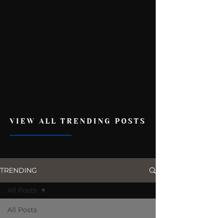
VIEW ALL TRENDING POSTS
TRENDING
All Posts
All Posts