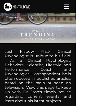
WHAT IS
TRENDING
WITH DR. JOSH KLAPOW
Josh Klapow, Ph.D., Clinical
Psychologist is unique to his field.
As a Clinical Psychologist,
Behavioral Scientist, Lifestyle and
Performance Coach and
Psychological Correspondent, he is
often quoted in published articles,
heard on the radio or seen on
television. View this page to keep
up with Dr. Josh's timely advice
regarding current events and
learn about his latest projects.