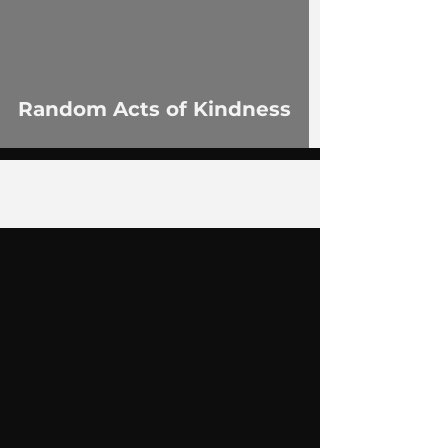
Random Acts of Kindness
4
/
14