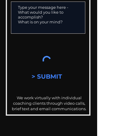
> SUBMIT
We work virtually with individual
coaching clients through video calls,
brief text and email communications.