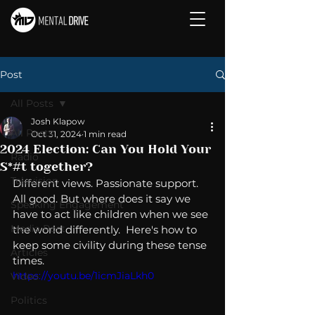
Post
All Posts
Josh Klapow
All Posts
Oct 31, 2024
1 min read
2024 Election: Can You Hold Your
Radio
S*#t together?
Television
Different views. Passionate support.  
All good. But where does it say we 
Speaking Engagement
have to act like children when we see 
Media Post
the world differently.  Here's how to 
keep some civility during these tense 
Articles
times. 
https://youtu.be/1icmJiaLkh0
Video
Politics