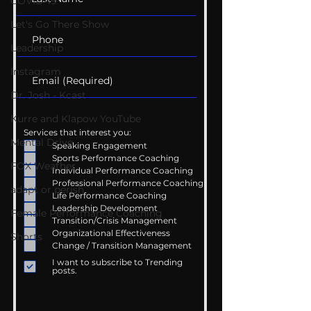
COVID-19
Let's Go There Show
Leadership
Instagram
Dr. Josh - Kcast
Kurre and Klapow YouTube
Services that interest you:
Mental Drive
Speaking Engagement
Sports Performance Coaching
FOX Weather
Individual Performance Coaching
Professional Performance Coaching
adapt or perish
Life Performance Coaching
Leadership Development
Female Performance Coaching
Transition/Crisis Management
Organizational Effectiveness
Shorts
Change / Transition Management
I want to subscribe to Trending
posts.