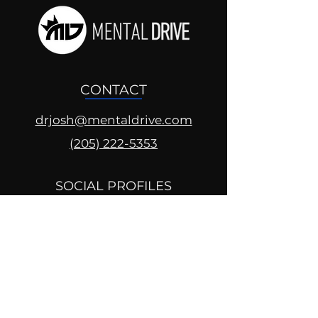
CONTACT
drjosh@mentaldrive.com
(205) 222-5353
SOCIAL PROFILES
Follow us @mentaldrive to view
daily inspiration, tools for
success and find your power to
achieve.