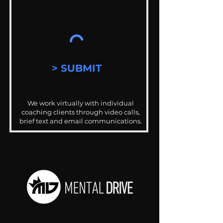
> SUBMIT
We work virtually with individual
coaching clients through video calls,
brief text and email communications.