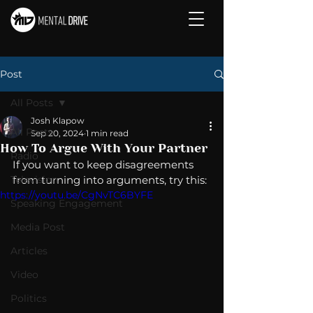
Post
All Posts
Josh Klapow
All Posts
Sep 20, 2024
1 min read
How To Argue With Your Partner
Radio
If you want to keep disagreements 
Television
from turning into arguments, try this: 
https://youtu.be/CgNvTC6BYFE
Speaking Engagement
Media Post
Articles
Video
Politics