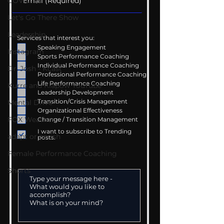
COVID-19
Let's Go There Show
Leadership
Services that interest you:
Speaking Engagement
Instagram
Sports Performance Coaching
Individual Performance Coaching
Dr. Josh - Kcast
Professional Performance Coaching
Life Performance Coaching
Kurre and Klapow YouTube
Leadership Development
Transition/Crisis Management
Mental Drive
Organizational Effectiveness
FOX Weather
Change / Transition Management
I want to subscribe to Trending
adapt or perish
posts.
Female Performance Coaching
Shorts