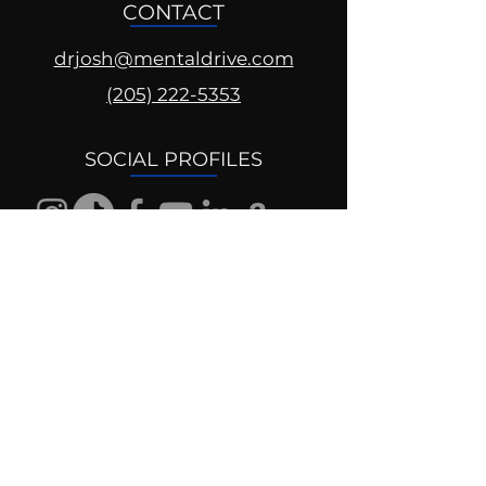
CONTACT
drjosh@mentaldrive.com
(205) 222-5353
SOCIAL PROFILES
Follow us @mentaldrive to view
daily inspiration, tools for
success and find your power to
achieve.
DIGITAL BRAND DESIGN