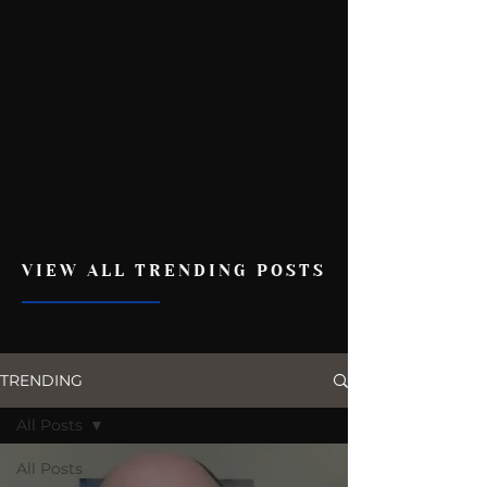
VIEW ALL TRENDING POSTS
TRENDING
All Posts
All Posts