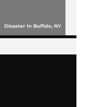
Disaster In Buffalo, NY
5
/
11