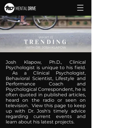
WHAT IS
TRENDING
WITH DR. JOSH KLAPOW
Josh Klapow, Ph.D., Clinical
Psychologist is unique to his field.
As a Clinical Psychologist,
Behavioral Scientist, Lifestyle and
Performance Coach and
Psychological Correspondent, he is
often quoted in published articles,
heard on the radio or seen on
television. View this page to keep
up with Dr. Josh's timely advice
regarding current events and
learn about his latest projects.