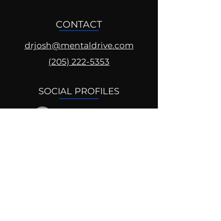
CONTACT
drjosh@mentaldrive.com
(205) 222-5353
SOCIAL PROFILES
Follow us @mentaldrive to view
daily inspiration, tools for
success and find your power to
achieve.
DIGITAL BRAND DESIGN