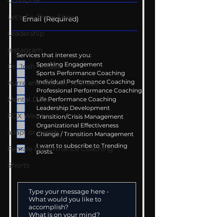
COVID-19
Let's Go There Show
Leadership
Instagram
Services that interest you:
Speaking Engagement
Dr. Josh - Kcast
Sports Performance Coaching
Individual Performance Coaching
Kurre and Klapow YouTube
Professional Performance Coaching
Mental Drive
Life Performance Coaching
Leadership Development
FOX Weather
Transition/Crisis Management
Organizational Effectiveness
adapt or perish
Change / Transition Management
I want to subscribe to Trending
Female Performance Coaching
posts.
Shorts