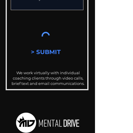
> SUBMIT
We work virtually with individual
coaching clients through video calls,
brief text and email communications.