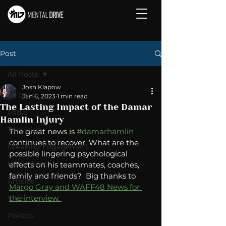
Post
All Posts
Josh Klapow
All Posts
Jan 6, 2023
1 min read
The Lasting Impact of the Damar
Radio
Hamlin Injury
Television
The great news is 
#damarhamlin
continues to recover. What are the 
Speaking Engagement
possible lingering psychological 
Media Post
effects on his teammates, coaches, 
family and friends?  Big thanks to 
Articles
Margo Gray and WAFF48 News for 
the interview. 
Video
Politics