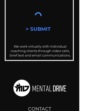
> SUBMIT
We work virtually with individual
coaching clients through video calls,
brief text and email communications.
CONTACT