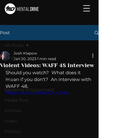
Post
All Posts
Josh Klapow
All Posts
Jan 30, 2023
1 min read
Violent Videos: WAFF 48 Interview
Radio
Should you watch?  What does it 
Television
mean if you don't?  An interview with 
WAFF 48. 
Speaking Engagement
https://youtu.be/3e2Ol_c2XJw
Media Post
Articles
Video
Politics