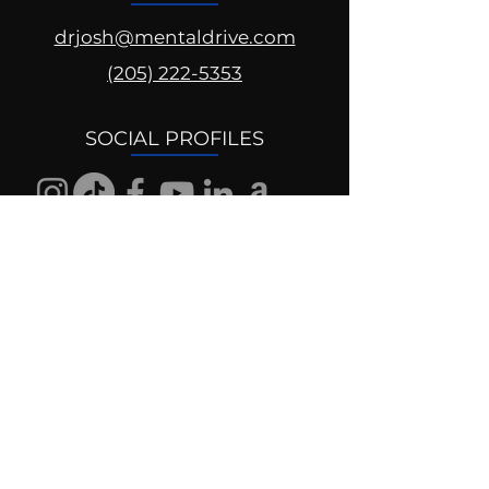
drjosh@mentaldrive.com
(205) 222-5353
SOCIAL PROFILES
Follow us @mentaldrive to view
daily inspiration, tools for
success and find your power to
achieve.
DIGITAL BRAND DESIGN