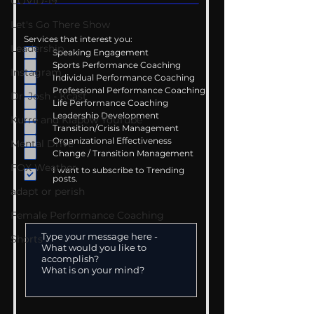
COVID-19
Let's Go There Show
Services that interest you:
Leadership
Speaking Engagement
Sports Performance Coaching
Instagram
Individual Performance Coaching
Professional Performance Coaching
Dr. Josh - Kcast
Life Performance Coaching
Leadership Development
Kurre and Klapow YouTube
Transition/Crisis Management
Organizational Effectiveness
Mental Drive
Change / Transition Management
FOX Weather
I want to subscribe to Trending
posts.
adapt or perish
Female Performance Coaching
Shorts