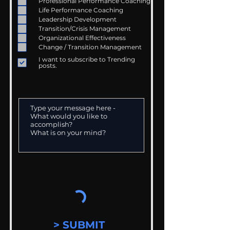
Professional Performance Coaching
Life Performance Coaching
Leadership Development
Transition/Crisis Management
Organizational Effectiveness
Change / Transition Management
I want to subscribe to Trending
posts.
> SUBMIT