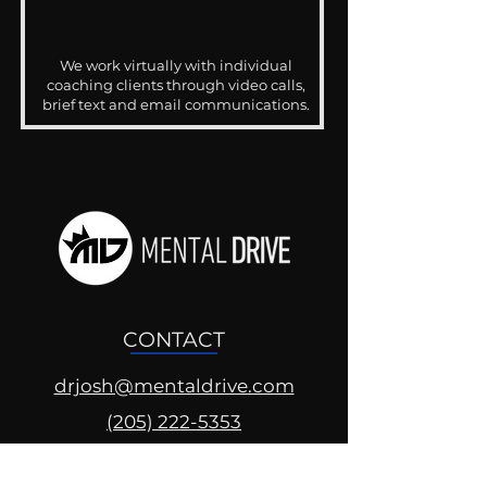
We work virtually with individual
coaching clients through video calls,
brief text and email communications.
CONTACT
drjosh@mentaldrive.com
(205) 222-5353