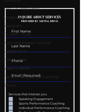
COVID-19
Let's Go There Show
Mental Health
Getting Good 
Leadership
INQUIRE ABOUT SERVICES
PROVIDED BY MENTAL DRIVE:
Conversations
Uncomfortabl
Instagram
Dr. Josh - Kcast
Kurre and Klapow YouTube
Mental Drive
FOX Weather
adapt or perish
Female Performance Coaching
Shorts
Services that interest you:
Speaking Engagement
Sports Performance Coaching
Individual Performance Coaching