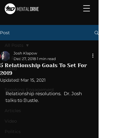
Post
All Posts
Josh Klapow
All Posts
Dec 27, 2018
1 min read
5 Relationship Goals To Set For
Radio
2019
Television
Updated:
Mar 15, 2021
Speaking Engagement
Relationship resolutions.  Dr. Josh 
Media Post
talks to Bustle. 
Articles
Video
Politics