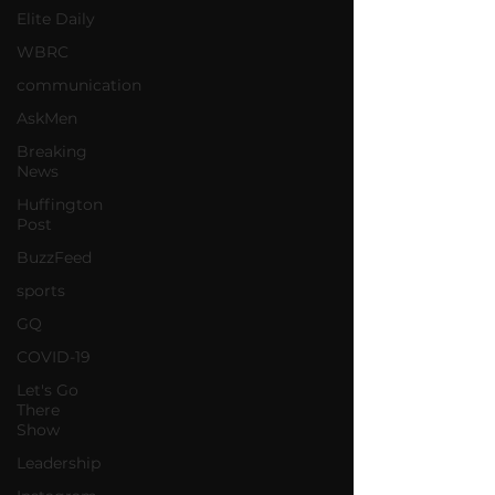
Elite Daily
WBRC
communication
AskMen
Breaking
News
Huffington
Post
BuzzFeed
sports
GQ
COVID-19
Let's Go
There
Show
Leadership