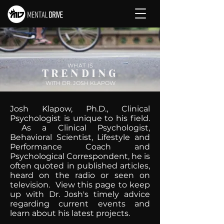
WHAT IS
TRENDING
WITH DR. JOSH KLAPOW
Josh Klapow, Ph.D., Clinical
Psychologist is unique to his field.
As a Clinical Psychologist,
Behavioral Scientist, Lifestyle and
Performance Coach and
Psychological Correspondent, he is
often quoted in published articles,
heard on the radio or seen on
television. View this page to keep
up with Dr. Josh's timely advice
regarding current events and
learn about his latest projects.