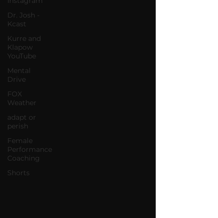
Instagram
Dr. Josh -
Kcast
Kurre and
Klapow
YouTube
Mental
Drive
FOX
Weather
adapt or
perish
Female
Performance
Coaching
Shorts