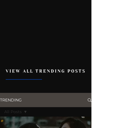
VIEW ALL TRENDING POSTS
TRENDING
All Posts
All Posts