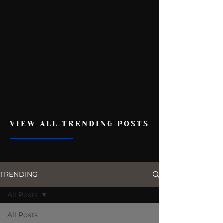
VIEW ALL TRENDING POSTS
TRENDING
All Posts
All Posts