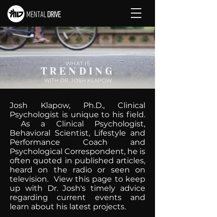
WHAT IS
TRENDING
WITH DR. JOSH KLAPOW
Josh Klapow, Ph.D., Clinical
Psychologist is unique to his field.
As a Clinical Psychologist,
Behavioral Scientist, Lifestyle and
Performance Coach and
Psychological Correspondent, he is
often quoted in published articles,
heard on the radio or seen on
television. View this page to keep
up with Dr. Josh's timely advice
regarding current events and
learn about his latest projects.