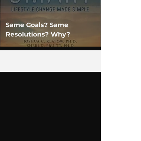
Same Goals? Same
Resolutions? Why?
1
/
2