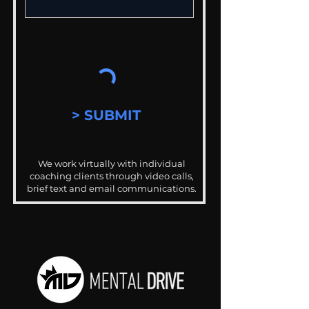
> SUBMIT
We work virtually with individual
coaching clients through video calls,
brief text and email communications.