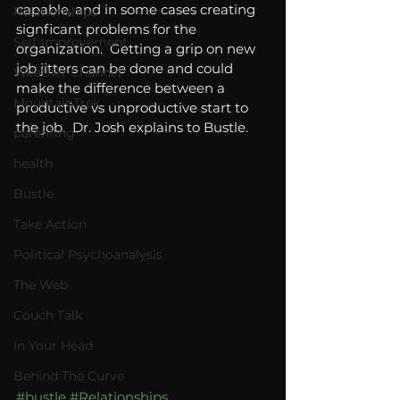
capable, and in some cases creating 
Relationships
signficant problems for the 
Self-Improvement
organization.  Getting a grip on new 
job jitters can be done and could 
Weather Channel
make the difference between a 
MountainTrek
productive vs unproductive start to 
the job.  Dr. Josh explains to Bustle. 
parenting
health
Bustle
Take Action
Political Psychoanalysis
The Web
Couch Talk
In Your Head
Behind The Curve
#bustle
#Relationships