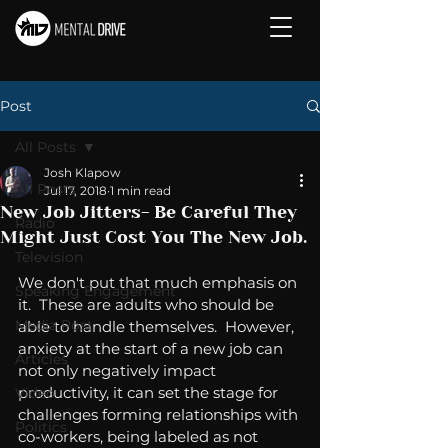
Post
All Posts
Josh Klapow
All Posts
Jul 17, 2018
1 min read
New Job Jitters- Be Careful They
Radio
Might Just Cost You The New Job.
Television
We don't put that much emphasis on 
Speaking Engagement
it.  These are adults who should be 
Media Post
able to handle themselves.  However, 
anxiety at the start of a new job can 
Articles
not only negatively impact 
productivity, it can set the stage for 
Video
challenges forming relationships with 
Politics
co-workers, being labeled as not 