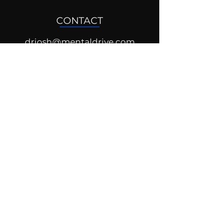
CONTACT
drjosh@mentaldrive.com
(205) 222-5353
SOCIAL PROFILES
Follow us @mentaldrive to view
daily inspiration, tools for
success and find your power to
achieve.
DIGITAL BRAND DESIGN