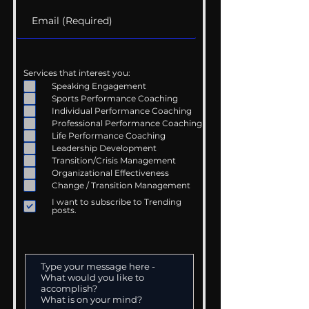
Services that interest you:
Speaking Engagement
Sports Performance Coaching
Individual Performance Coaching
Professional Performance Coaching
Life Performance Coaching
Leadership Development
Transition/Crisis Management
Organizational Effectiveness
Change / Transition Management
I want to subscribe to Trending
posts.