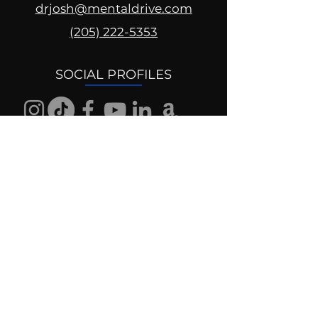
drjosh@mentaldrive.com
(205) 222-5353
SOCIAL PROFILES
Follow us @mentaldrive to view
daily inspiration, tools for
success and find your power to
achieve.
DIGITAL BRAND DESIGN