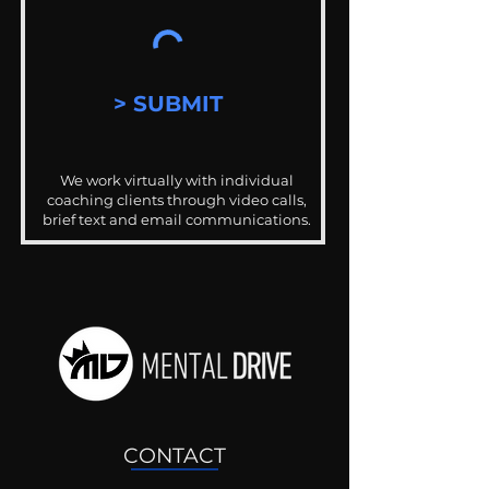
> SUBMIT
We work virtually with individual
coaching clients through video calls,
brief text and email communications.
CONTACT