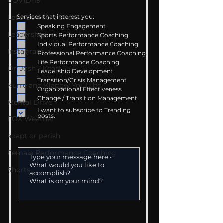
COVID-19
Let's Go There Show
Services that interest you:
Speaking Engagement
Leadership
Sports Performance Coaching
Individual Performance Coaching
Instagram
Professional Performance Coaching
Life Performance Coaching
Dr. Josh - Kcast
Leadership Development
Transition/Crisis Management
Kurre and Klapow YouTube
Organizational Effectiveness
Change / Transition Management
Mental Drive
I want to subscribe to Trending
posts.
FOX Weather
adapt or perish
Female Performance Coaching
Shorts