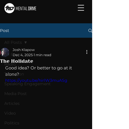
Post
All Posts
Josh Klapow
All Posts
Dec 4, 2025
1 min read
The Holidate
Radio
Good idea? Or better to go at it 
Television
alone? 
https://youtu.be/hirlW3muASg
Speaking Engagement
Media Post
Articles
Video
Politics