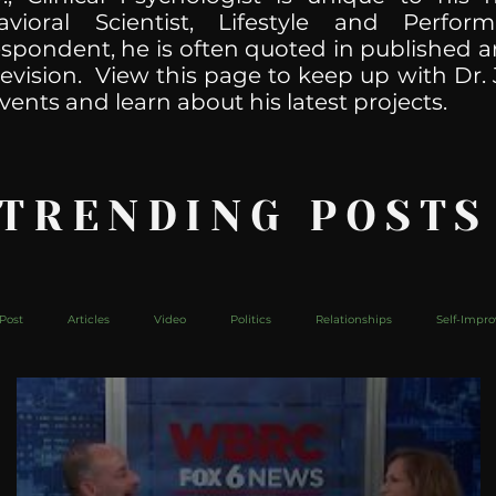
havioral Scientist, Lifestyle and Perf
spondent, he is often quoted in published ar
levision. View this page to keep up with Dr. 
vents and learn about his latest projects.
 TRENDING POSTS
Post
Articles
Video
Politics
Relationships
Self-Impr
The Web
Couch Talk
In Your Head
Behind The Curve
Mic