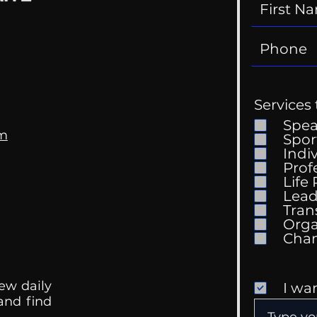
Services 
Spe
om
Spor
Indi
Prof
Life
Lead
Tran
Orga
ew daily
I wa
 and find