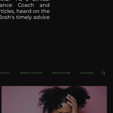
ormance Coach and
ticles, heard on the
Josh's timely advice
ovement
Weather Channel
MountainTrek
parenting
helob Ultra
Web Wisdoms
Kurre and Klapow