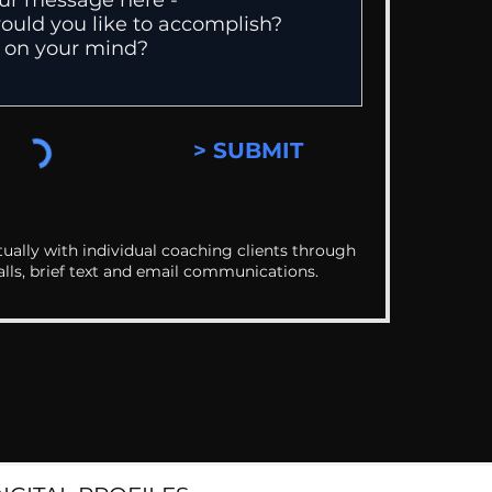
> SUBMIT
ually with individual coaching clients through
alls, brief text and email communications.