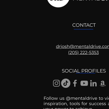
CONTACT
drjosh@mentaldrive.c
(205) 222-5353
SOCIAL PROFILES
Follow us @mentaldrive to vi
inspiration, tools for success