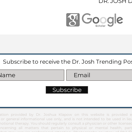
DR. JOSH 
Subscribe to receive the Dr. Josh Trending Po
Subscribe
ation provided by Dr. Joshua Klapow on this website is provided ex
 or general informational use only, and is not intended to be used in lie
otional therapy. You should regularly consult a physician or other license
ncerning all matters that pertain to physical or mental health, part