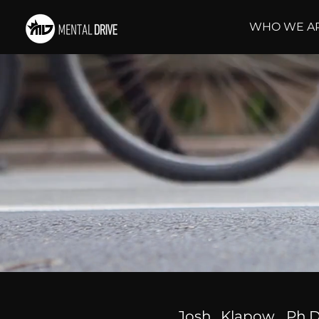
WHO WE A
Josh Klapow, Ph.D.