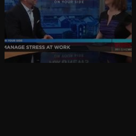
AskMen
Breaking News
Huffington Post
Stressed Out At Work?