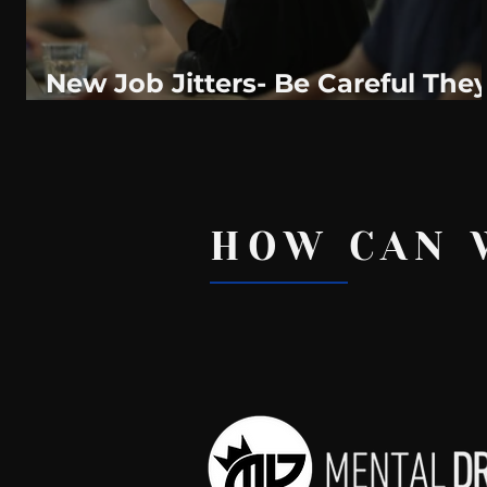
New Job Jitters- Be Careful The
Might Just Cost You The New
Job.
HOW CAN 