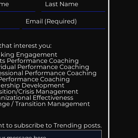
that interest you:
aking Engagement
ts Performance Coaching
vidual Performance Coaching
essional Performance Coaching
 Performance Coaching
ership Development
sition/Crisis Management
nizational Effectiveness
Change / Transition Management
nt to subscribe to Trending posts.