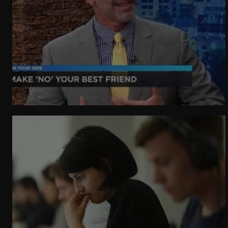
WeatherNation
Elite Daily
WBRC
communication
Make 'no' your best friend.