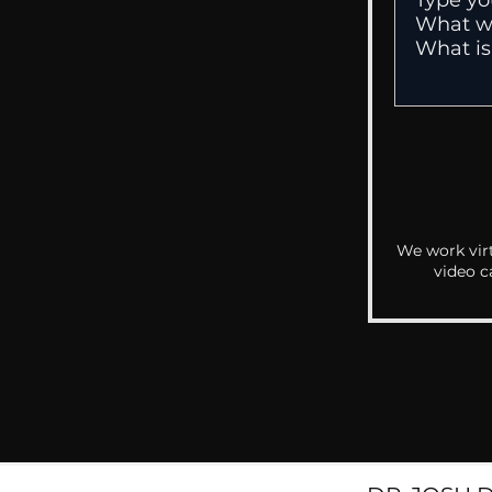
We work virt
video c