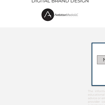
DIGITAL BRAND DESIGN
The inform
educational
advice or em
provider co