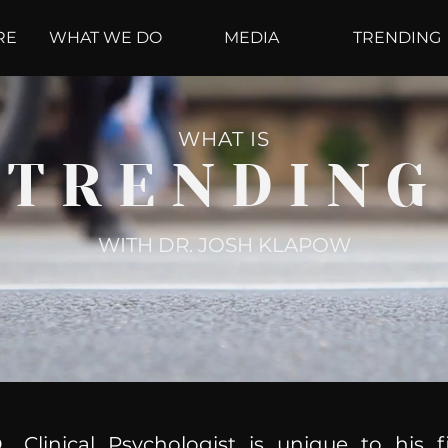
RE
WHAT WE DO
MEDIA
TRENDING
WHAT IS
TRENDING
WITH DR. JOSH KLAPOW
, Clinical Psychologist is unique to his f