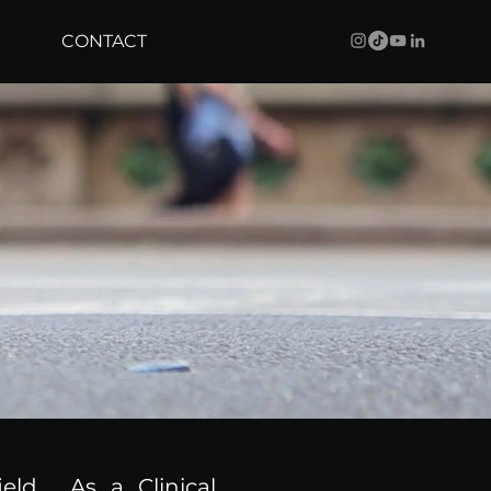
CONTACT
ield. As a Clinical