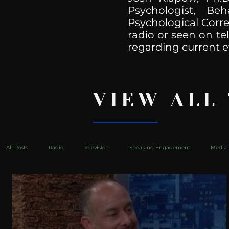
Psychologist, Be
Psychological Corre
radio or seen on te
regarding current e
VIEW ALL
All Posts
Radio
Television
Speaking Engagement
Media 
health
Bustle
Take Action
Political Psychoanalysis