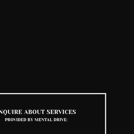
NQUIRE ABOUT SERVICES
PROVIDED BY MENTAL DRIVE: