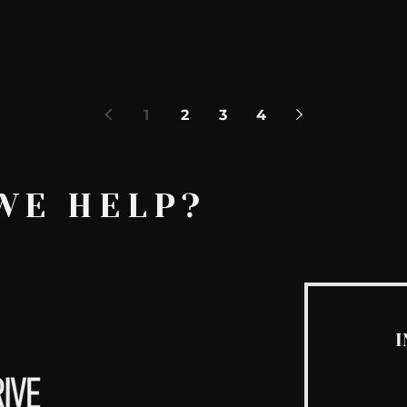
y
1
2
3
4
WE HELP?
I