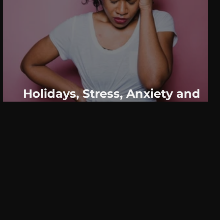
Holidays, Stress, Anxiety and
Panic- What You Need To Know