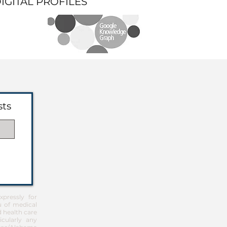
DIGITAL PROFILES
sts
pressly for
u of medical
d health care
icularly any