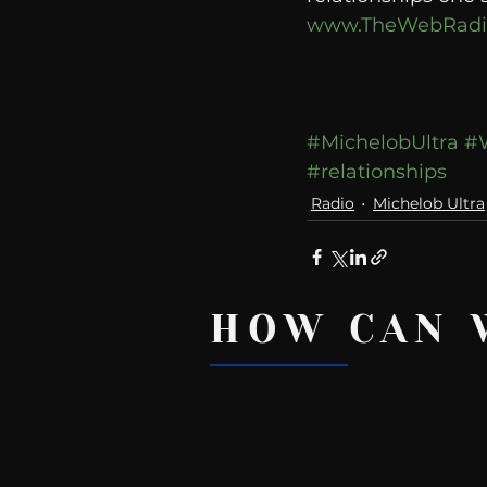
www.TheWebRadi
#MichelobUltra
#
#relationships
Radio
Michelob Ultra
HOW CAN 
Recent Posts