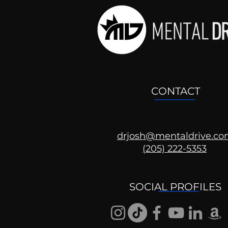
CONTACT
drjosh@mentaldrive.c
(205) 222-5353
Ask the Psychologist
SOCIAL PROFILES