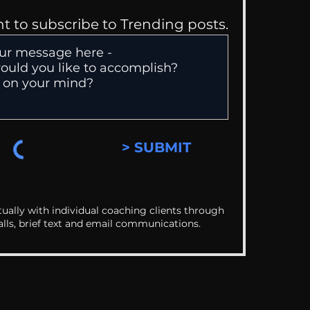
nt to subscribe to Trending posts.
> SUBMIT
ually with individual coaching clients through
alls, brief text and email communications.