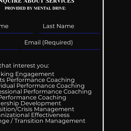
NQUIRE ABOUT SERVICES
PROVIDED BY MENTAL DRIVE:
that interest you:
aking Engagement
ts Performance Coaching
vidual Performance Coaching
essional Performance Coaching
 Performance Coaching
ing Good At
ership Development
omfortable
sition/Crisis Management
nizational Effectiveness
Change / Transition Management