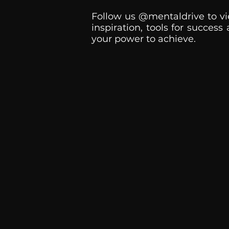
Follow us @mentaldrive to vi
inspiration, tools for success
your power to achieve.