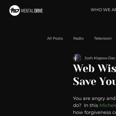
WHO WE A
All Posts
Radio
Television
Josh Klapow
Dec 
Relationships
Self-Improv
Web Wis
Save You
Take Action
Political Psyc
You are angry and f
Michelob Ultra
Web Wisd
do?  In this 
Michel
how forgiveness cou