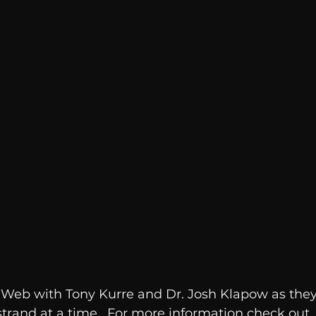
Breaking News
Huffington Post
e Web with Tony Kurre and Dr. Josh Klapow as the
strand at a time.  For more information check out 