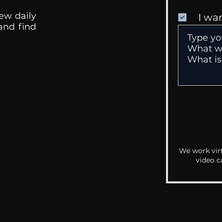
ew daily
I wa
 and find
We work virt
video c