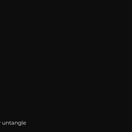
y untangle 