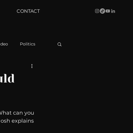
CONTACT
ideo
Politics
health
Bustle
uld
Behind The Curve
  What can you 
WBRC
 Josh explains 