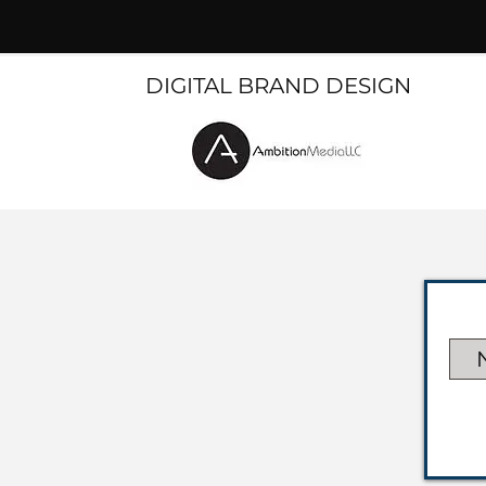
DIGITAL BRAND DESIGN