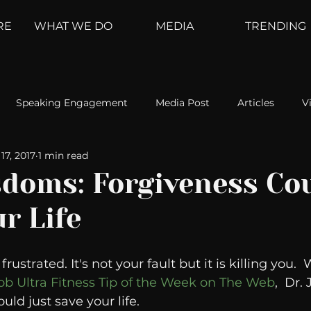
RE
WHAT WE DO
MEDIA
TRENDING
Speaking Engagement
Media Post
Articles
V
17, 2017
1 min read
ement
Weather Channel
MountainTrek
parenting
doms: Forgiveness Co
r Life
hoanalysis
The Web
Couch Talk
In Your Head
rustrated. It's not your fault but it is killing you.
oms
Kurre and Klapow
WeatherNation
Elite Daily
ob Ultra Fitness Tip of the Week on The Web
,  Dr.
ld just save your life. 