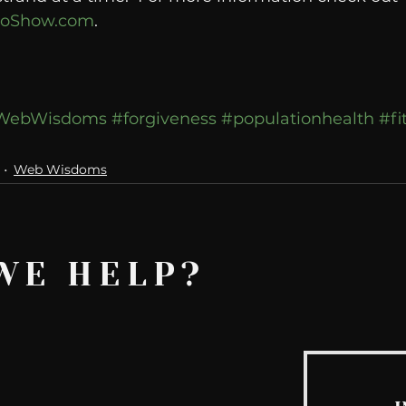
oShow.com
. 
WebWisdoms
#forgiveness
#populationhealth
#fi
Web Wisdoms
WE HELP?