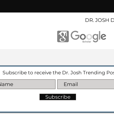
DR. JOSH 
Subscribe to receive the Dr. Josh Trending Po
Subscribe