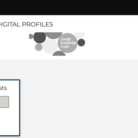
DIGITAL PROFILES
sts