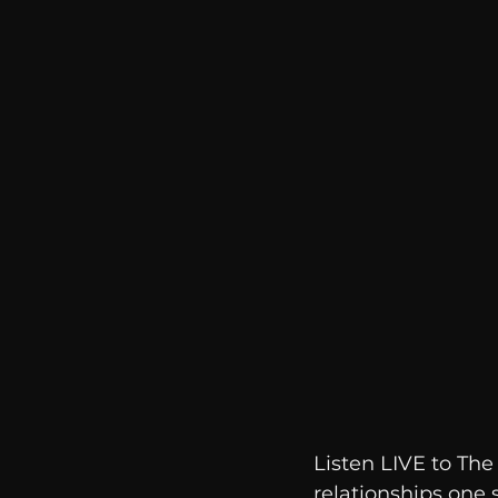
communication
AskMen
Listen LIVE to Th
relationships one 