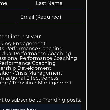
that interest you:
aking Engagement
ts Performance Coaching
vidual Performance Coaching
essional Performance Coaching
 Performance Coaching
ership Development
sition/Crisis Management
nizational Effectiveness
Change / Transition Management
nt to subscribe to Trending posts.