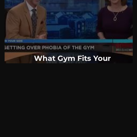
AskMen
Breaking News
Huffington Post
What Gym Fits Your
Psychological Profile?