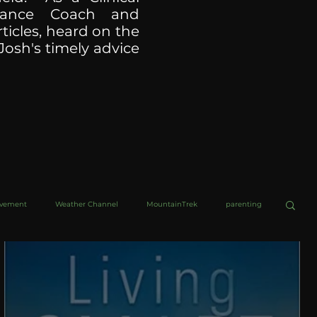
ormance Coach and
ticles, heard on the
Josh's timely advice
ovement
Weather Channel
MountainTrek
parenting
helob Ultra
Web Wisdoms
Kurre and Klapow