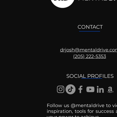
CONTACT
drjosh@mentaldrive.c
(205) 222-5353
SOCIAL PROFILES
Follow us @mentaldrive to vi
inspiration, tools for success