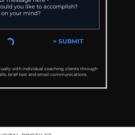
> SUBMIT
ually with individual coaching clients through
alls, brief text and email communications.