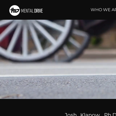
WHO WE A
Josh Klapow, Ph.D.