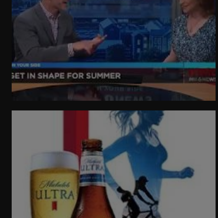
WeatherNation
Elite Daily
WBRC
communication
Getting In Shape For Summer