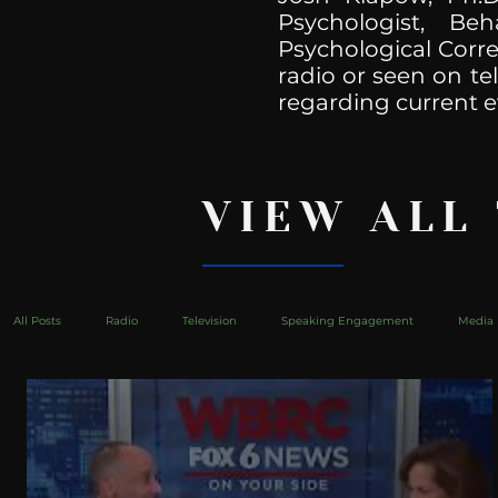
Psychologist, Be
Psychological Corre
radio or seen on te
regarding current e
VIEW ALL
All Posts
Radio
Television
Speaking Engagement
Media 
health
Bustle
Take Action
Political Psychoanalysis