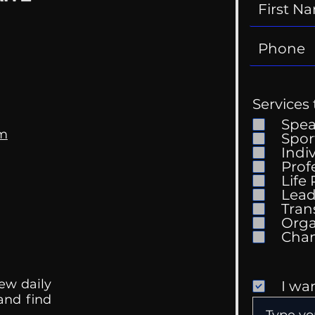
Services 
Spe
om
Spor
Indi
Prof
Life
Lead
Tran
Orga
ew daily
I wa
 and find