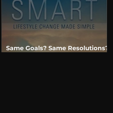
Same Goals? Same Resolutions?
Why?