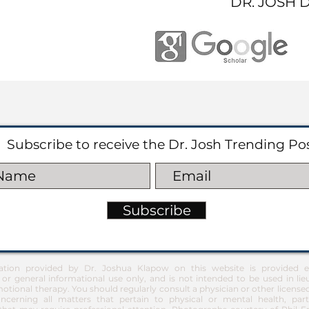
DR. JOSH 
Subscribe to receive the Dr. Josh Trending Po
Subscribe
ation provided by Dr. Joshua Klapow on this website is provided ex
 or general informational use only, and is not intended to be used in lie
otional therapy. You should regularly consult a physician or other license
ncerning all matters that pertain to physical or mental health, part