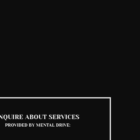
NQUIRE ABOUT SERVICES
PROVIDED BY MENTAL DRIVE: