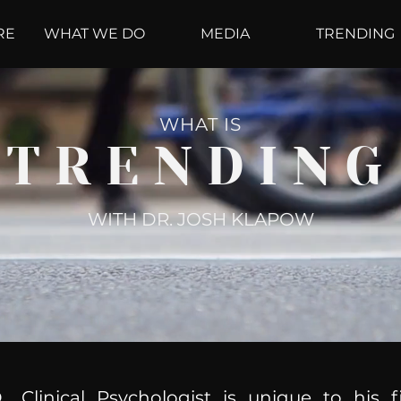
RE
WHAT WE DO
MEDIA
TRENDING
WHAT IS
TRENDING
WITH DR. JOSH KLAPOW
, Clinical Psychologist is unique to his f