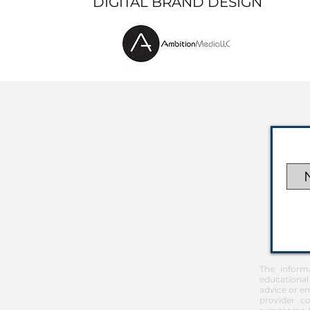
DIGITAL BRAND DESIGN
The inform
educational
advice or em
provider co