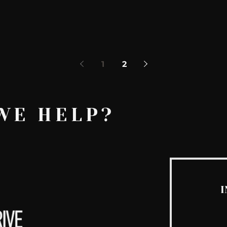
1
2
WE HELP?
I