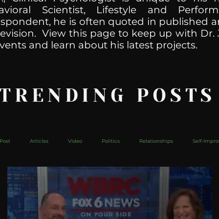
havioral Scientist, Lifestyle and Perf
spondent, he is often quoted in published ar
levision. View this page to keep up with Dr. 
vents and learn about his latest projects.
 TRENDING POSTS
Post
Articles
Video
Politics
Relationships
Self-Impr
The Web
Couch Talk
In Your Head
Behind The Curve
Mic