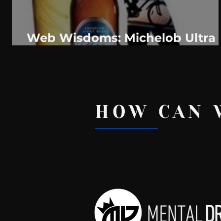
Web Wisdoms: Michelob Ultra
Stick With Any Resolution
Fitness Tip
HOW CAN 