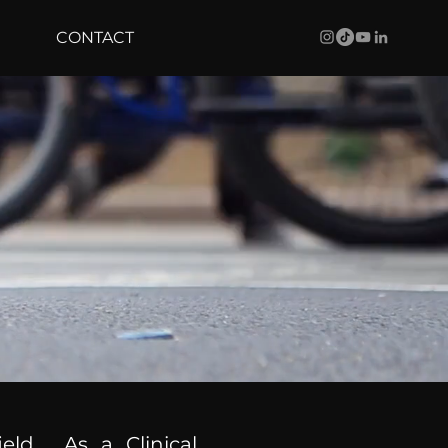
CONTACT
ield. As a Clinical