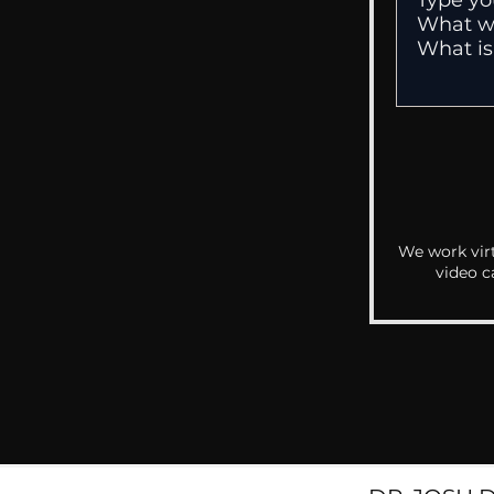
We work virt
video c