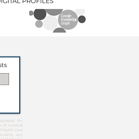
DIGITAL PROFILES
sts
pressly for
u of medical
d health care
icularly any