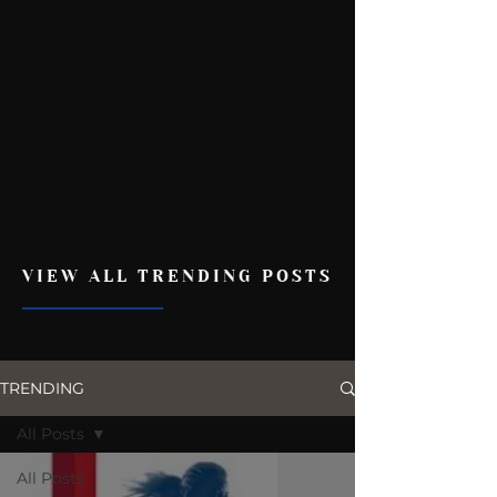
VIEW ALL TRENDING POSTS
TRENDING
All Posts
All Posts