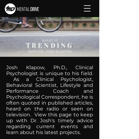
WHAT IS
TRENDING
WITH DR. JOSH KLAPOW
Josh Klapow, Ph.D., Clinical
Psychologist is unique to his field.
As a Clinical Psychologist,
Behavioral Scientist, Lifestyle and
Performance Coach and
Psychological Correspondent, he is
often quoted in published articles,
heard on the radio or seen on
television. View this page to keep
up with Dr. Josh's timely advice
regarding current events and
learn about his latest projects.