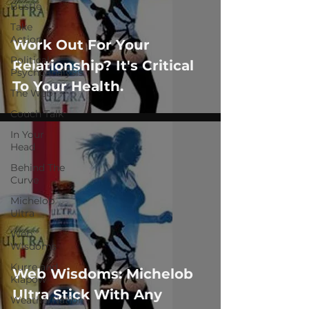
Bustle
Take
Action
Work Out For Your
Political
Relationship? It's Critical
Psychoanalysis
To Your Health.
The Web
Couch Talk
In Your
Head
Behind The
Curve
Michelob
Ultra
Web
Wisdoms
Kurre and
Web Wisdoms: Michelob
Klapow
Ultra Stick With Any
WeatherNation