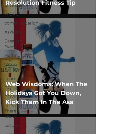
Resolution Fitness Tip
Elite Daily
WBRC
communication
AskMen
Breaking
News
Huffington
Post
BuzzFeed
sports
Web Wisdoms: When The
GQ
Holidays Got You Down,
COVID-19
Kick Them In The Ass
Let's Go
There
Show
Leadership