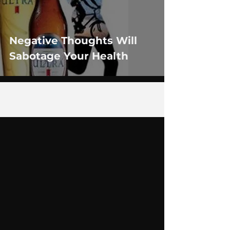
Negative Thoughts Will
Sabotage Your Health
1
/
2