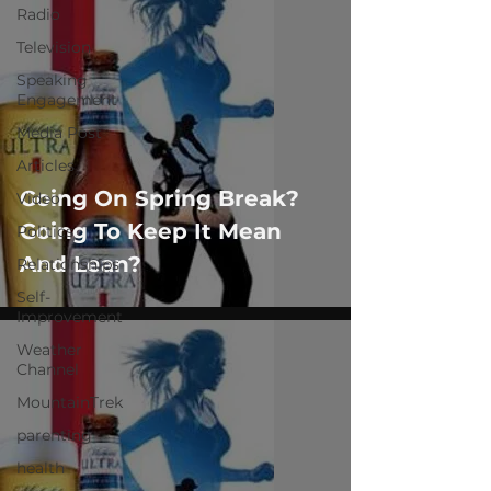
Radio
Television
Speaking
Engagement
Media Post
Articles
Going On Spring Break?
Video
Going To Keep It Mean
Politics
And Lean?
Relationships
Self-
Improvement
Weather
Channel
MountainTrek
parenting
health