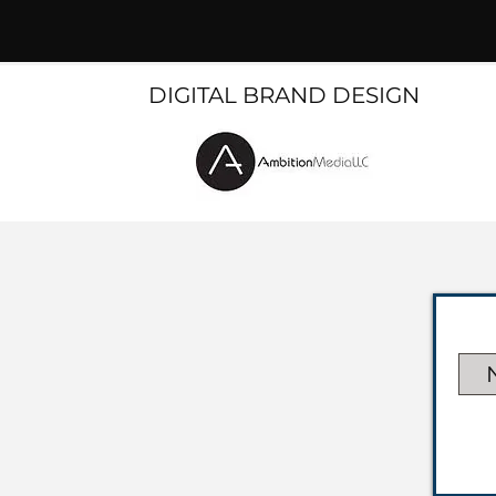
DIGITAL BRAND DESIGN