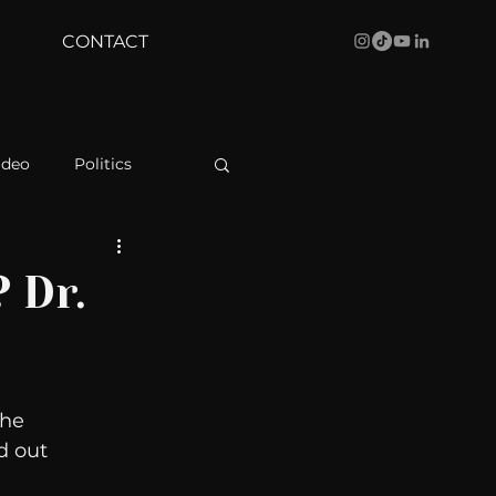
CONTACT
ideo
Politics
health
Bustle
 Dr.
Behind The Curve
the 
WBRC
d out 