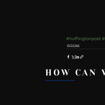
#huffingtonpost
#
Articles
HOW CAN 
Recent Posts