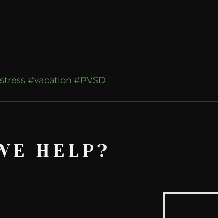
stress
#vacation
#PVSD
WE HELP?