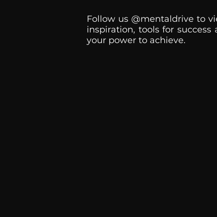
Follow us @mentaldrive to vi
inspiration, tools for success
your power to achieve.