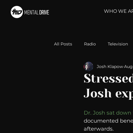
WHO WE A
All Posts
Radio
Television
Josh Klapow
Aug 
Relationships
Self-Improv
Stresse
Josh ex
Take Action
Political Psyc
Dr. Josh sat down
Michelob Ultra
Web Wisd
documented benefi
afterwards.