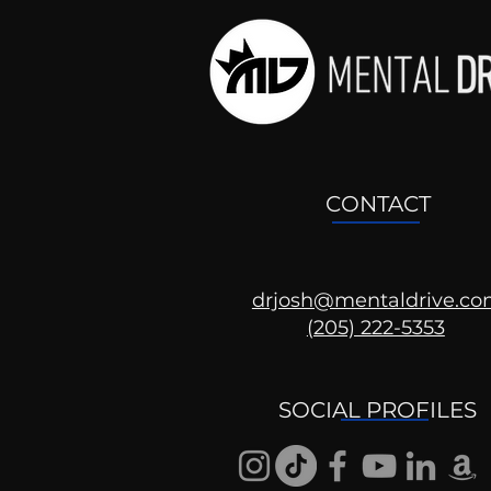
CONTACT
drjosh@mentaldrive.c
(205) 222-5353
Shorts: Why Don't They
Get It?
SOCIAL PROFILES