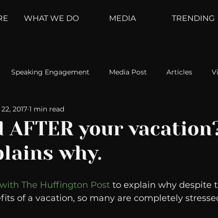
RE
WHAT WE DO
MEDIA
TRENDING
Speaking Engagement
Media Post
Articles
V
22, 2017
1 min read
ement
Weather Channel
MountainTrek
parenting
d AFTER your vacation?
plains why.
hoanalysis
The Web
Couch Talk
In Your Head
 with The Huffington Post
 to explain why despite 
oms
Kurre and Klapow
WeatherNation
Elite Daily
ts of a vacation, so many are completely stresse