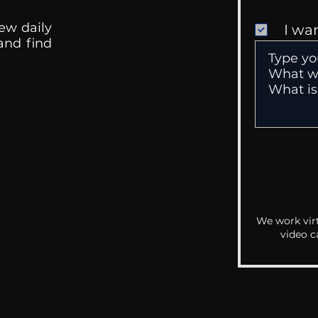
ew daily
I wa
 and find
We work virt
video c