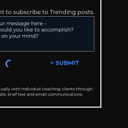
nt to subscribe to Trending posts.
> SUBMIT
ually with individual coaching clients through
alls, brief text and email communications.