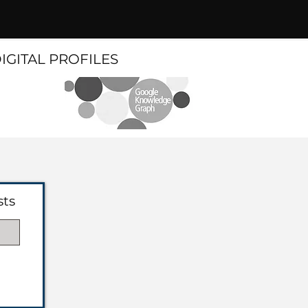
DIGITAL PROFILES
sts