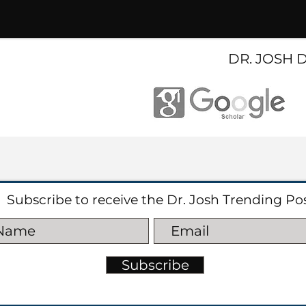
DR. JOSH 
Subscribe to receive the Dr. Josh Trending Po
Subscribe