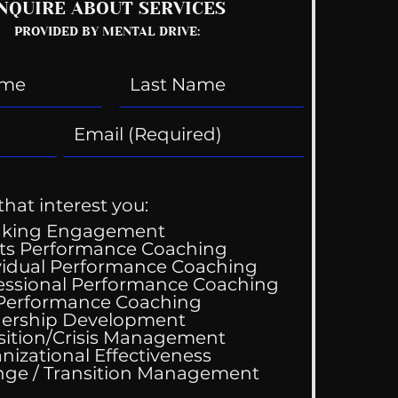
NQUIRE ABOUT SERVICES
PROVIDED BY MENTAL DRIVE:
that interest you:
aking Engagement
ts Performance Coaching
vidual Performance Coaching
essional Performance Coaching
 Performance Coaching
 Performance
ership Development
hing Services
sition/Crisis Management
nizational Effectiveness
Change / Transition Management