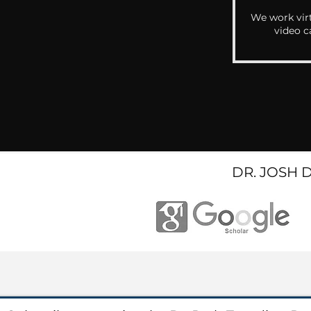
We work virt
video c
DR. JOSH 