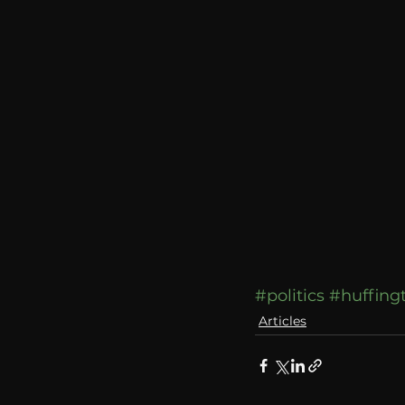
communication
AskMen
#politics
#huffing
Articles