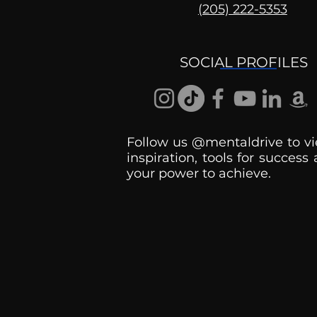
(205) 222-5353
Shorts: Why Don't They
Get It?
SOCIAL PROFILES
Follow us @mentaldrive to vi
inspiration, tools for success
your power to achieve.