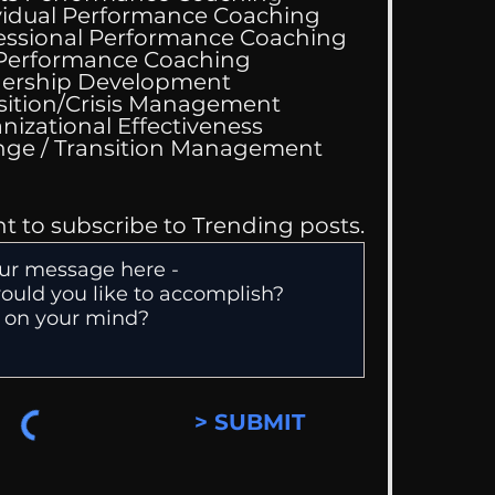
vidual Performance Coaching
essional Performance Coaching
 Performance Coaching
 Performance
ership Development
hing Services
sition/Crisis Management
nizational Effectiveness
Change / Transition Management
nt to subscribe to Trending posts.
> SUBMIT