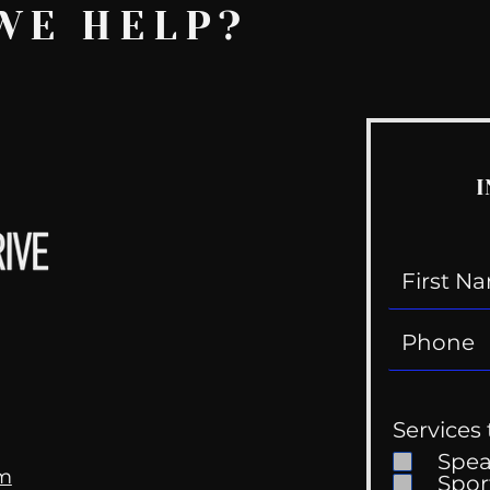
WE HELP?
I
Services 
Spe
om
Spor