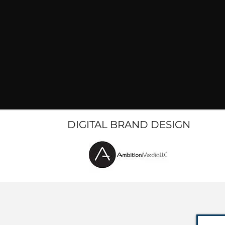
DIGITAL BRAND DESIGN