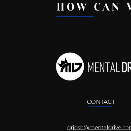
HOW CAN 
Recent Posts
CONTACT
drjosh@mentaldrive.c