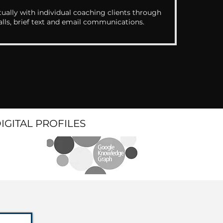
ually with individual coaching clients through
alls, brief text and email communications.
DIGITAL PROFILES