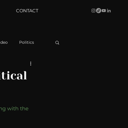
CONTACT
ideo
Politics
health
Bustle
tical
Behind The Curve
ng with the 
WBRC