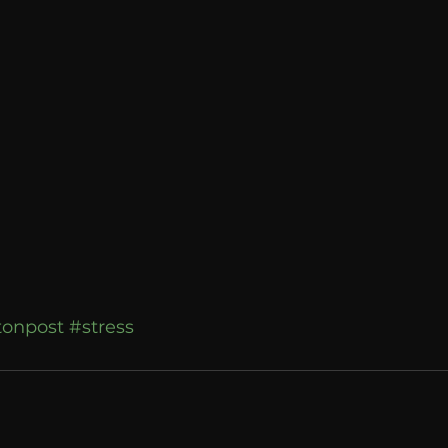
Breaking News
Huffington Post
tonpost
#stress