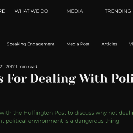
RE
WHAT WE DO
MEDIA
TRENDING
Speaking Engagement
Media Post
Articles
V
21, 2017
1 min read
ement
Weather Channel
MountainTrek
parenting
s For Dealing With Poli
hoanalysis
The Web
Couch Talk
In Your Head
with the Huffington Post to discuss why not deali
oms
Kurre and Klapow
WeatherNation
Elite Daily
ent political environment is a dangerous thing. 