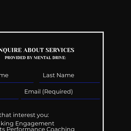
See All
NQUIRE ABOUT SERVICES
PROVIDED BY MENTAL DRIVE:
that interest you:
aking Engagement
ts Performance Coaching