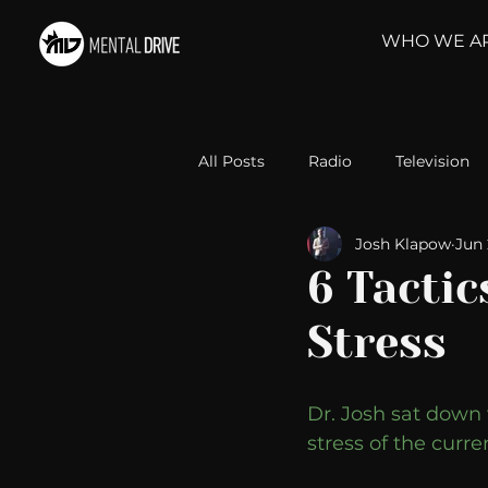
WHO WE A
All Posts
Radio
Television
Josh Klapow
Jun 
Relationships
Self-Improv
6 Tactic
Stress
Take Action
Political Psyc
Dr. Josh sat down 
Michelob Ultra
Web Wisd
stress of the curr